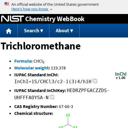
Jump to content
Chemistry WebBook
Search
About
Trichloromethane
Formula
:
CHCl
3
Molecular weight
:
119.378
IUPAC Standard InChI:
InChI=1S/CHCl3/c2-1(3)4/h1H
IUPAC Standard InChIKey:
HEDRZPFGACZZDS-
UHFFFAOYSA-N
CAS Registry Number:
67-66-3
Chemical structure: