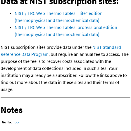
Data at NIST subscription sites:
NIST / TRC Web Thermo Tables, "lite" edition
(thermophysical and thermochemical data)
NIST / TRC Web Thermo Tables, professional edition
(thermophysical and thermochemical data)
NIST subscription sites provide data under the
NIST Standard
Reference Data Program
, but require an annual fee to access. The
purpose of the fee is to recover costs associated with the
development of data collections included in such sites. Your
institution may already be a subscriber. Follow the links above to
find out more about the data in these sites and their terms of
usage.
Notes
Go To:
Top