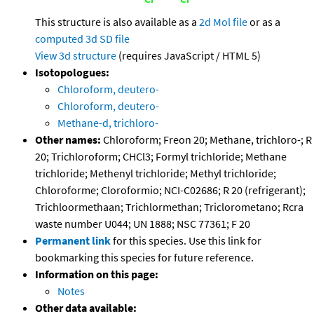
This structure is also available as a
2d Mol file
or as a
computed
3d SD file
View 3d structure
(requires JavaScript / HTML 5)
Isotopologues:
Chloroform, deutero-
Chloroform, deutero-
Methane-d, trichloro-
Other names:
Chloroform; Freon 20; Methane, trichloro-; R
20; Trichloroform; CHCl3; Formyl trichloride; Methane
trichloride; Methenyl trichloride; Methyl trichloride;
Chloroforme; Cloroformio; NCI-C02686; R 20 (refrigerant);
Trichloormethaan; Trichlormethan; Triclorometano; Rcra
waste number U044; UN 1888; NSC 77361; F 20
Permanent link
for this species. Use this link for
bookmarking this species for future reference.
Information on this page:
Notes
Other data available: