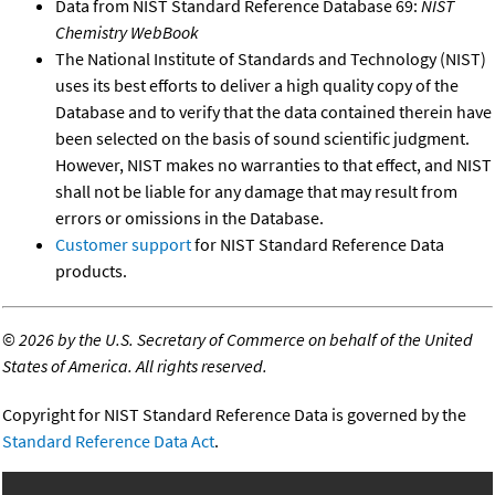
Data from NIST Standard Reference Database 69:
NIST
Chemistry WebBook
The National Institute of Standards and Technology (NIST)
uses its best efforts to deliver a high quality copy of the
Database and to verify that the data contained therein have
been selected on the basis of sound scientific judgment.
However, NIST makes no warranties to that effect, and NIST
shall not be liable for any damage that may result from
errors or omissions in the Database.
Customer support
for NIST Standard Reference Data
products.
©
2026 by the U.S. Secretary of Commerce on behalf of the United
States of America. All rights reserved.
Copyright for NIST Standard Reference Data is governed by the
Standard Reference Data Act
.