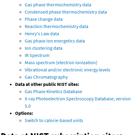
Gas phase thermochemistry data
Condensed phase thermochemistry data
Phase change data
Reaction thermochemistry data
Henry's Law data
Gas phase ion energetics data
Ion clustering data
IR Spectrum
Mass spectrum (electron ionization)
Vibrational and/or electronic energy levels
Gas Chromatography
Data at other public NIST sites:
Gas Phase Kinetics Database
X-ray Photoelectron Spectroscopy Database, version
5.0
Options:
Switch to calorie-based units