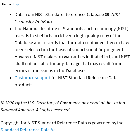
Go To:
Top
Data from NIST Standard Reference Database 69:
NIST
Chemistry WebBook
The National Institute of Standards and Technology (NIST)
uses its best efforts to deliver a high quality copy of the
Database and to verify that the data contained therein have
been selected on the basis of sound scientific judgment.
However, NIST makes no warranties to that effect, and NIST
shall not be liable for any damage that may result from
errors or omissions in the Database.
Customer support
for NIST Standard Reference Data
products.
©
2026 by the U.S. Secretary of Commerce on behalf of the United
States of America. All rights reserved.
Copyright for NIST Standard Reference Data is governed by the
Standard Reference Data Act
.