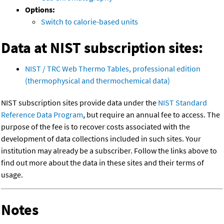
Options:
Switch to calorie-based units
Data at NIST subscription sites:
NIST / TRC Web Thermo Tables, professional edition
(thermophysical and thermochemical data)
NIST subscription sites provide data under the
NIST Standard
Reference Data Program
, but require an annual fee to access. The
purpose of the fee is to recover costs associated with the
development of data collections included in such sites. Your
institution may already be a subscriber. Follow the links above to
find out more about the data in these sites and their terms of
usage.
Notes