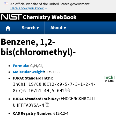
Jump to content
Chemistry WebBook
Search
About
Benzene, 1,2-
bis(chloromethyl)-
Formula
:
C
H
Cl
8
8
2
Molecular weight
:
175.055
IUPAC Standard InChI:
InChI=1S/C8H8Cl2/c9-5-7-3-1-2-4-
8(7)6-10/h1-4H,5-6H2
IUPAC Standard InChIKey:
FMGGHNGKHRCJLL-
UHFFFAOYSA-N
CAS Registry Number:
612-12-4