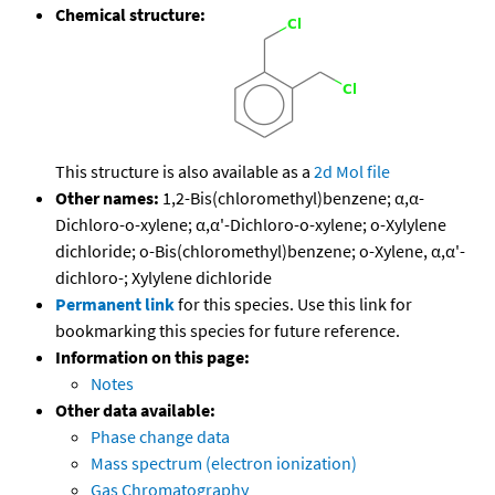
Chemical structure:
This structure is also available as a
2d Mol file
Other names:
1,2-Bis(chloromethyl)benzene; α,α-
Dichloro-o-xylene; α,α'-Dichloro-o-xylene; o-Xylylene
dichloride; o-Bis(chloromethyl)benzene; o-Xylene, α,α'-
dichloro-; Xylylene dichloride
Permanent link
for this species. Use this link for
bookmarking this species for future reference.
Information on this page:
Notes
Other data available:
Phase change data
Mass spectrum (electron ionization)
Gas Chromatography