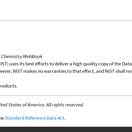
T Chemistry WebBook
T) uses its best efforts to deliver a high quality copy of the Da
wever, NIST makes no warranties to that effect, and NIST shall no
products.
ed States of America. All rights reserved.
the
Standard Reference Data Act
.