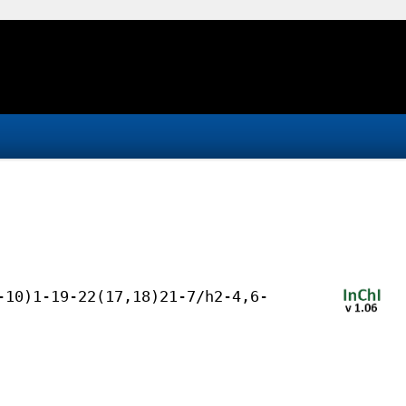
-10)1-19-22(17,18)21-7/h2-4,6-