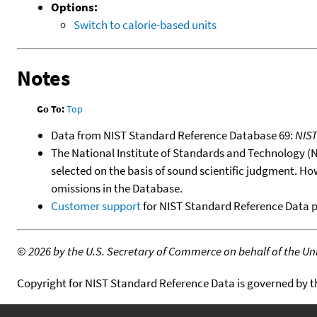
Options:
Switch to calorie-based units
Notes
Go To:
Top
Data from NIST Standard Reference Database 69:
NIS
The National Institute of Standards and Technology (NIS
selected on the basis of sound scientific judgment. Ho
omissions in the Database.
Customer support
for NIST Standard Reference Data 
©
2026 by the U.S. Secretary of Commerce on behalf of the Unit
Copyright for NIST Standard Reference Data is governed by 