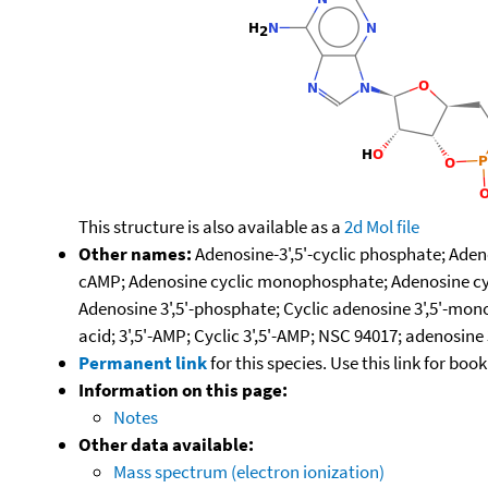
This structure is also available as a
2d Mol file
Other names:
Adenosine-3',5'-cyclic phosphate; Aden
cAMP; Adenosine cyclic monophosphate; Adenosine cycl
Adenosine 3',5'-phosphate; Cyclic adenosine 3',5'-mono
acid; 3',5'-AMP; Cyclic 3',5'-AMP; NSC 94017; adenosi
Permanent link
for this species. Use this link for bo
Information on this page:
Notes
Other data available:
Mass spectrum (electron ionization)