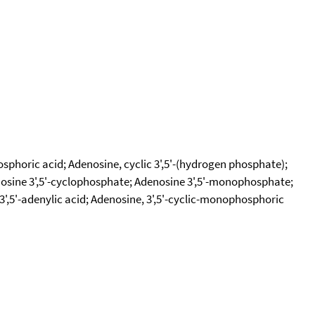
phoric acid; Adenosine, cyclic 3',5'-(hydrogen phosphate);
osine 3',5'-cyclophosphate; Adenosine 3',5'-monophosphate;
3',5'-adenylic acid; Adenosine, 3',5'-cyclic-monophosphoric