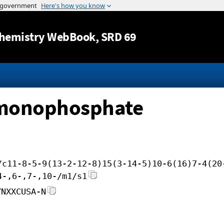
Jump to content
hemistry WebBook
, SRD 69
c monophosphate
/c11-8-5-9(13-2-12-8)15(3-14-5)10-6(16)7-4(20
4-,6-,7-,10-/m1/s1
YNXXCUSA-N