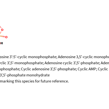
osine 3':5'-cyclic monophosphate; Adenosine 3,5'-cyclic monophos
ic 3',5'-monophosphate; Adenosine cyclic 3',5'-phosphate; Aden
phosphate; Cyclic adenosine 3',5'-phosphate; Cyclic AMP; Cyclic 
ne 3',5'-phosphate monohydrate
okmarking this species for future reference.