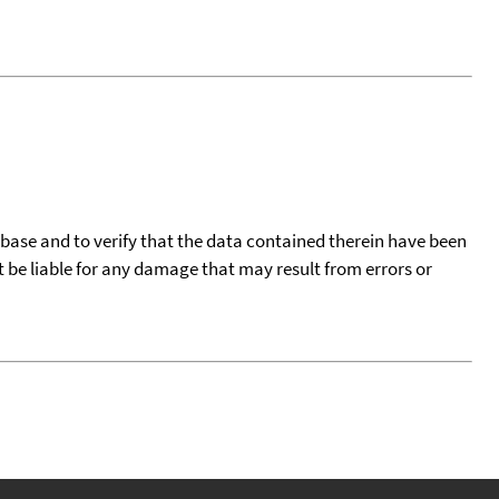
tabase and to verify that the data contained therein have been
t be liable for any damage that may result from errors or