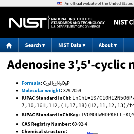
NIST
C
Search
NIST Data
About
Adenosine 3',5'-cycli
Formula
:
C
H
N
O
P
10
12
5
6
Molecular weight
:
329.2059
IUPAC Standard InChI:
InChI=1S/C10H12N5O6P
7,10,16H,1H2,(H,17,18)(H2,11,12,13)/t
IUPAC Standard InChIKey:
IVOMOUWHDPKRLL-KQ
CAS Registry Number:
60-92-4
Chemical structure: