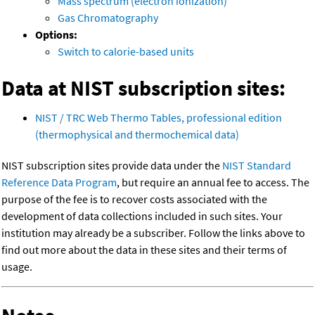
Mass spectrum (electron ionization)
Gas Chromatography
Options:
Switch to calorie-based units
Data at NIST subscription sites:
NIST / TRC Web Thermo Tables, professional edition
(thermophysical and thermochemical data)
NIST subscription sites provide data under the
NIST Standard
Reference Data Program
, but require an annual fee to access. The
purpose of the fee is to recover costs associated with the
development of data collections included in such sites. Your
institution may already be a subscriber. Follow the links above to
find out more about the data in these sites and their terms of
usage.