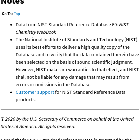
Notes
Go To:
Top
Data from NIST Standard Reference Database 69:
NIST
Chemistry WebBook
The National Institute of Standards and Technology (NIST)
uses its best efforts to deliver a high quality copy of the
Database and to verify that the data contained therein have
been selected on the basis of sound scientific judgment.
However, NIST makes no warranties to that effect, and NIST
shall not be liable for any damage that may result from
errors or omissions in the Database.
Customer support
for NIST Standard Reference Data
products.
©
2026 by the U.S. Secretary of Commerce on behalf of the United
States of America. All rights reserved.