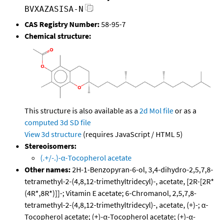
BVXAZASISA-N
CAS Registry Number:
58-95-7
Chemical structure:
This structure is also available as a
2d Mol file
or as a
computed
3d SD file
View 3d structure
(requires JavaScript / HTML 5)
Stereoisomers:
(.+/-.)-α-Tocopherol acetate
Other names:
2H-1-Benzopyran-6-ol, 3,4-dihydro-2,5,7,8-
tetramethyl-2-(4,8,12-trimethyltridecyl)-, acetate, [2R-[2R*
(4R*,8R*)]]-; Vitamin E acetate; 6-Chromanol, 2,5,7,8-
tetramethyl-2-(4,8,12-trimethyltridecyl)-, acetate, (+)-; α-
Tocopherol acetate; (+)-α-Tocopherol acetate; (+)-α-