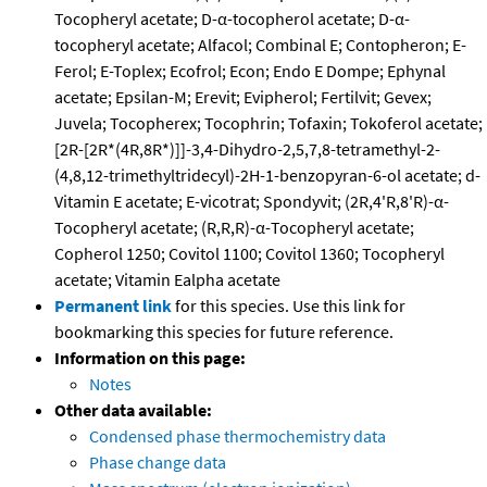
Tocopheryl acetate; D-α-tocopherol acetate; D-α-
tocopheryl acetate; Alfacol; Combinal E; Contopheron; E-
Ferol; E-Toplex; Ecofrol; Econ; Endo E Dompe; Ephynal
acetate; Epsilan-M; Erevit; Evipherol; Fertilvit; Gevex;
Juvela; Tocopherex; Tocophrin; Tofaxin; Tokoferol acetate;
[2R-[2R*(4R,8R*)]]-3,4-Dihydro-2,5,7,8-tetramethyl-2-
(4,8,12-trimethyltridecyl)-2H-1-benzopyran-6-ol acetate; d-
Vitamin E acetate; E-vicotrat; Spondyvit; (2R,4'R,8'R)-α-
Tocopheryl acetate; (R,R,R)-α-Tocopheryl acetate;
Copherol 1250; Covitol 1100; Covitol 1360; Tocopheryl
acetate; Vitamin Ealpha acetate
Permanent link
for this species. Use this link for
bookmarking this species for future reference.
Information on this page:
Notes
Other data available:
Condensed phase thermochemistry data
Phase change data