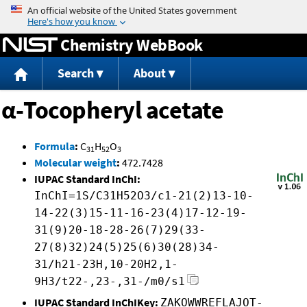
Jump to content
Chemistry WebBook
Search
About
α-Tocopheryl acetate
Formula
:
C
H
O
31
52
3
Molecular weight
:
472.7428
IUPAC Standard InChI:
InChI=1S/C31H52O3/c1-21(2)13-10-
14-22(3)15-11-16-23(4)17-12-19-
31(9)20-18-28-26(7)29(33-
27(8)32)24(5)25(6)30(28)34-
31/h21-23H,10-20H2,1-
9H3/t22-,23-,31-/m0/s1
IUPAC Standard InChIKey:
ZAKOWWREFLAJOT-