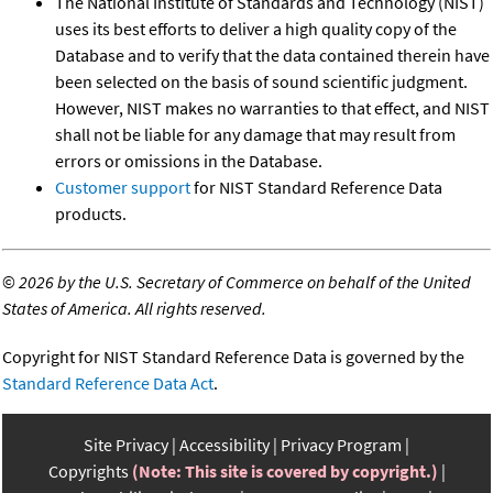
The National Institute of Standards and Technology (NIST)
uses its best efforts to deliver a high quality copy of the
Database and to verify that the data contained therein have
been selected on the basis of sound scientific judgment.
However, NIST makes no warranties to that effect, and NIST
shall not be liable for any damage that may result from
errors or omissions in the Database.
Customer support
for NIST Standard Reference Data
products.
©
2026 by the U.S. Secretary of Commerce on behalf of the United
States of America. All rights reserved.
Copyright for NIST Standard Reference Data is governed by the
Standard Reference Data Act
.
Site Privacy
Accessibility
Privacy Program
Copyrights
(Note: This site is covered by copyright.)