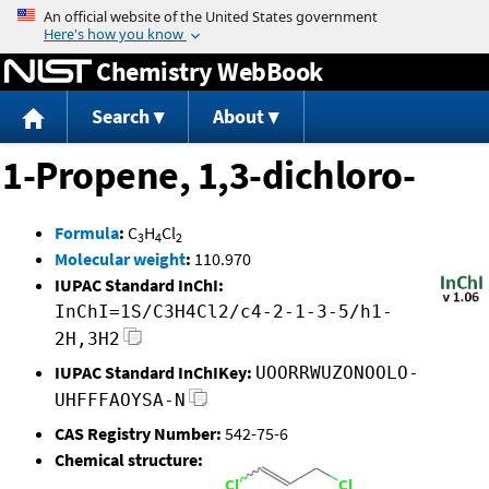
Jump to content
Chemistry WebBook
Search
About
1-Propene, 1,3-dichloro-
Formula
:
C
H
Cl
3
4
2
Molecular weight
:
110.970
IUPAC Standard InChI:
InChI=1S/C3H4Cl2/c4-2-1-3-5/h1-
2H,3H2
IUPAC Standard InChIKey:
UOORRWUZONOOLO-
UHFFFAOYSA-N
CAS Registry Number:
542-75-6
Chemical structure: