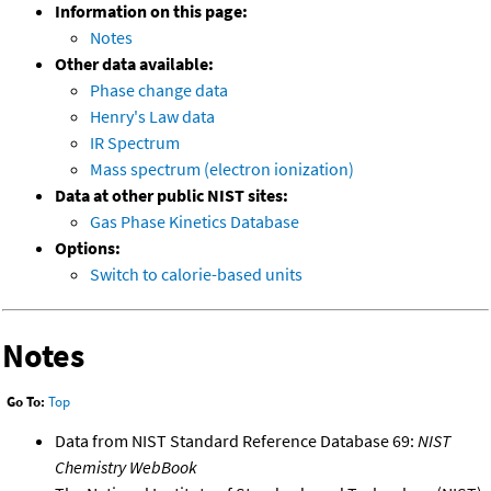
Information on this page:
Notes
Other data available:
Phase change data
Henry's Law data
IR Spectrum
Mass spectrum (electron ionization)
Data at other public NIST sites:
Gas Phase Kinetics Database
Options:
Switch to calorie-based units
Notes
Go To:
Top
Data from NIST Standard Reference Database 69:
NIST
Chemistry WebBook