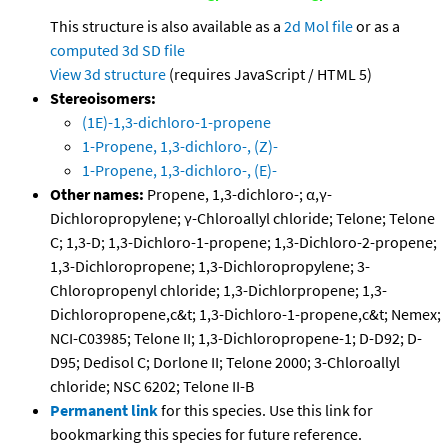
This structure is also available as a
2d Mol file
or as a
computed
3d SD file
View 3d structure
(requires JavaScript / HTML 5)
Stereoisomers:
(1E)-1,3-dichloro-1-propene
1-Propene, 1,3-dichloro-, (Z)-
1-Propene, 1,3-dichloro-, (E)-
Other names:
Propene, 1,3-dichloro-; α,γ-
Dichloropropylene; γ-Chloroallyl chloride; Telone; Telone
C; 1,3-D; 1,3-Dichloro-1-propene; 1,3-Dichloro-2-propene;
1,3-Dichloropropene; 1,3-Dichloropropylene; 3-
Chloropropenyl chloride; 1,3-Dichlorpropene; 1,3-
Dichloropropene,c&t; 1,3-Dichloro-1-propene,c&t; Nemex;
NCI-C03985; Telone II; 1,3-Dichloropropene-1; D-D92; D-
D95; Dedisol C; Dorlone II; Telone 2000; 3-Chloroallyl
chloride; NSC 6202; Telone II-B
Permanent link
for this species. Use this link for
bookmarking this species for future reference.