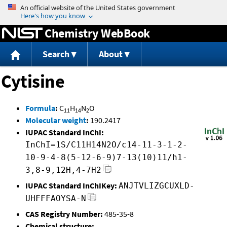
Jump to content
Chemistry WebBook
Search
About
Cytisine
Formula
:
C
H
N
O
11
14
2
Molecular weight
:
190.2417
IUPAC Standard InChI:
InChI=1S/C11H14N2O/c14-11-3-1-2-
10-9-4-8(5-12-6-9)7-13(10)11/h1-
3,8-9,12H,4-7H2
IUPAC Standard InChIKey:
ANJTVLIZGCUXLD-
UHFFFAOYSA-N
CAS Registry Number:
485-35-8
Chemical structure: