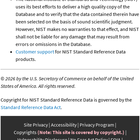
uses its best efforts to deliver a high quality copy of the
Database and to verify that the data contained therein have
been selected on the basis of sound scientific judgment.
However, NIST makes no warranties to that effect, and NIST
shall not be liable for any damage that may result from
errors or omissions in the Database.
Customer support
for NIST Standard Reference Data
products.
©
2026 by the U.S. Secretary of Commerce on behalf of the United
States of America. All rights reserved.
Copyright for NIST Standard Reference Data is governed by the
Standard Reference Data Act
.
Site Privacy
Accessibility
Privacy Program
Copyrights
(Note: This site is covered by copyright.)
Vulnerability Disclosure
No Fear Act Policy
FOIA