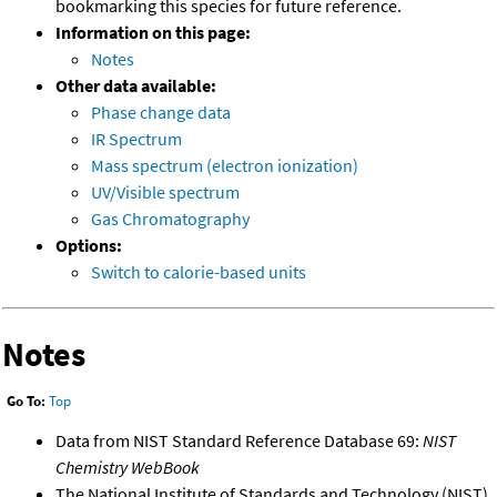
bookmarking this species for future reference.
Information on this page:
Notes
Other data available:
Phase change data
IR Spectrum
Mass spectrum (electron ionization)
UV/Visible spectrum
Gas Chromatography
Options:
Switch to calorie-based units
Notes
Go To:
Top
Data from NIST Standard Reference Database 69:
NIST
Chemistry WebBook
The National Institute of Standards and Technology (NIST)