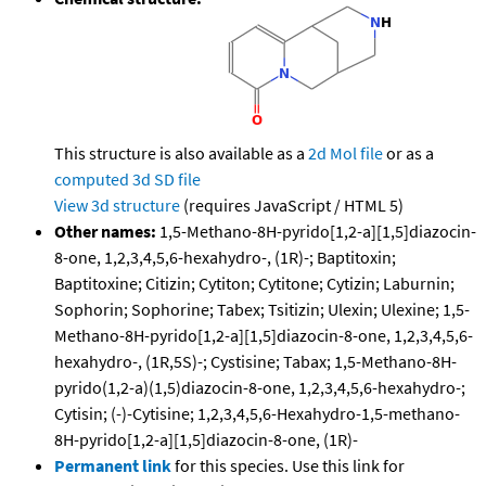
This structure is also available as a
2d Mol file
or as a
computed
3d SD file
View 3d structure
(requires JavaScript / HTML 5)
Other names:
1,5-Methano-8H-pyrido[1,2-a][1,5]diazocin-
8-one, 1,2,3,4,5,6-hexahydro-, (1R)-; Baptitoxin;
Baptitoxine; Citizin; Cytiton; Cytitone; Cytizin; Laburnin;
Sophorin; Sophorine; Tabex; Tsitizin; Ulexin; Ulexine; 1,5-
Methano-8H-pyrido[1,2-a][1,5]diazocin-8-one, 1,2,3,4,5,6-
hexahydro-, (1R,5S)-; Cystisine; Tabax; 1,5-Methano-8H-
pyrido(1,2-a)(1,5)diazocin-8-one, 1,2,3,4,5,6-hexahydro-;
Cytisin; (-)-Cytisine; 1,2,3,4,5,6-Hexahydro-1,5-methano-
8H-pyrido[1,2-a][1,5]diazocin-8-one, (1R)-
Permanent link
for this species. Use this link for