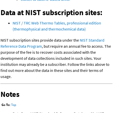
Data at NIST subscription sites:
NIST / TRC Web Thermo Tables, professional edition
(thermophysical and thermochemical data)
NIST subscription sites provide data under the
NIST Standard
Reference Data Program
, but require an annual fee to access. The
purpose of the fee is to recover costs associated with the
development of data collections included in such sites. Your
institution may already be a subscriber. Follow the links above to
find out more about the data in these sites and their terms of
usage.
Notes
Go To:
Top