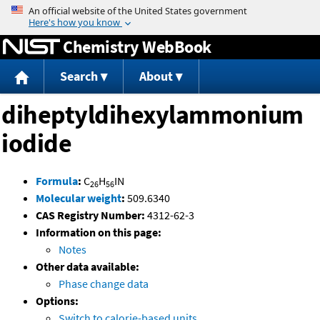
Jump to content
Chemistry WebBook
Search
About
diheptyldihexylammonium
iodide
Formula
:
C
H
IN
26
56
Molecular weight
:
509.6340
CAS Registry Number:
4312-62-3
Information on this page:
Notes
Other data available:
Phase change data
Options:
Switch to calorie-based units