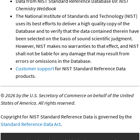
Data from NIST Standard Reference Database 69:
NIST
Chemistry WebBook
The National Institute of Standards and Technology (NIST)
uses its best efforts to deliver a high quality copy of the
Database and to verify that the data contained therein have
been selected on the basis of sound scientific judgment.
However, NIST makes no warranties to that effect, and NIST
shall not be liable for any damage that may result from
errors or omissions in the Database.
Customer support
for NIST Standard Reference Data
products.
©
2026 by the U.S. Secretary of Commerce on behalf of the United
States of America. All rights reserved.
Copyright for NIST Standard Reference Data is governed by the
Standard Reference Data Act
.