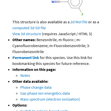
This structure is also available as a
2d Mol file
or as a
computed
3d SD file
View 3d structure
(requires JavaScript / HTML 5)
Other names:
Benzonitrile, m-fluoro-; m-
Cyanofluorobenzene; m-Fluorobenzonitrile; 3-
Fluorobenzonitrile
Permanent link
for this species. Use this link for
bookmarking this species for future reference.
Information on this page:
Notes
Other data available:
Phase change data
Gas phase ion energetics data
Mass spectrum (electron ionization)
Options: