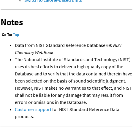
Switch to calorie-based units
Notes
Go To:
Top
Data from NIST Standard Reference Database 69:
NIST
Chemistry WebBook
The National Institute of Standards and Technology (NIST)
uses its best efforts to deliver a high quality copy of the
Database and to verify that the data contained therein have
been selected on the basis of sound scientific judgment.
However, NIST makes no warranties to that effect, and NIST
shall not be liable for any damage that may result from
errors or omissions in the Database.
Customer support
for NIST Standard Reference Data
products.