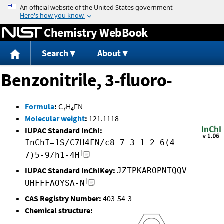
Jump to content
Chemistry WebBook
Search
About
Benzonitrile, 3-fluoro-
Formula
:
C
H
FN
7
4
Molecular weight
:
121.1118
IUPAC Standard InChI:
InChI=1S/C7H4FN/c8-7-3-1-2-6(4-
7)5-9/h1-4H
IUPAC Standard InChIKey:
JZTPKAROPNTQQV-
UHFFFAOYSA-N
CAS Registry Number:
403-54-3
Chemical structure: