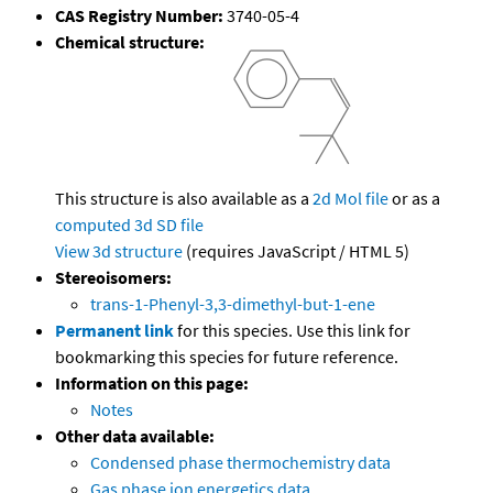
CAS Registry Number:
3740-05-4
Chemical structure:
This structure is also available as a
2d Mol file
or as a
computed
3d SD file
View 3d structure
(requires JavaScript / HTML 5)
Stereoisomers:
trans-1-Phenyl-3,3-dimethyl-but-1-ene
Permanent link
for this species. Use this link for
bookmarking this species for future reference.
Information on this page:
Notes
Other data available:
Condensed phase thermochemistry data
Gas phase ion energetics data