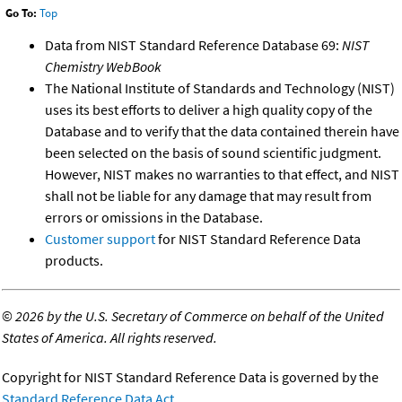
Go To:
Top
Data from NIST Standard Reference Database 69:
NIST
Chemistry WebBook
The National Institute of Standards and Technology (NIST)
uses its best efforts to deliver a high quality copy of the
Database and to verify that the data contained therein have
been selected on the basis of sound scientific judgment.
However, NIST makes no warranties to that effect, and NIST
shall not be liable for any damage that may result from
errors or omissions in the Database.
Customer support
for NIST Standard Reference Data
products.
©
2026 by the U.S. Secretary of Commerce on behalf of the United
States of America. All rights reserved.
Copyright for NIST Standard Reference Data is governed by the
Standard Reference Data Act
.