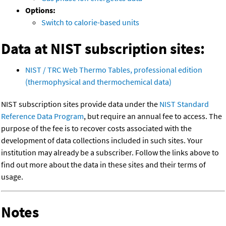
Options:
Switch to calorie-based units
Data at NIST subscription sites:
NIST / TRC Web Thermo Tables, professional edition
(thermophysical and thermochemical data)
NIST subscription sites provide data under the
NIST Standard
Reference Data Program
, but require an annual fee to access. The
purpose of the fee is to recover costs associated with the
development of data collections included in such sites. Your
institution may already be a subscriber. Follow the links above to
find out more about the data in these sites and their terms of
usage.
Notes