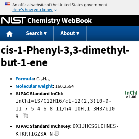
Jump to content
Chemistry WebBook
Search
About
cis-1-Phenyl-3,3-dimethyl-
but-1-ene
Formula
:
C
H
12
16
Molecular weight
:
160.2554
IUPAC Standard InChI:
InChI=1S/C12H16/c1-12(2,3)10-9-
11-7-5-4-6-8-11/h4-10H,1-3H3/b10-
9-
IUPAC Standard InChIKey:
DXIJHCSGLOHNES-
KTKRTIGZSA-N