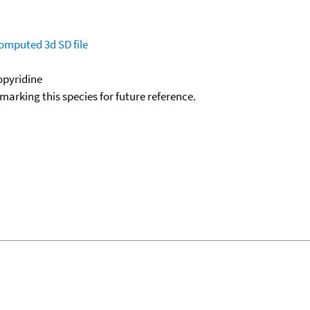
omputed
3d SD file
nopyridine
okmarking this species for future reference.