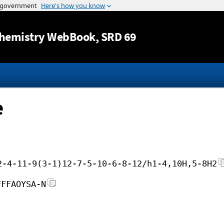
Jump to content
hemistry WebBook
, SRD 69
e
2-4-11-9(3-1)12-7-5-10-6-8-12/h1-4,10H,5-8H2
FFFAOYSA-N