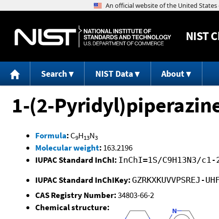
NIST
C
Search
NIST Data
About
1-(2-Pyridyl)piperazin
Formula
:
C
H
N
9
13
3
Molecular weight
:
163.2196
IUPAC Standard InChI:
InChI=1S/C9H13N3/c1-
IUPAC Standard InChIKey:
GZRKXKUVVPSREJ-UH
CAS Registry Number:
34803-66-2
Chemical structure: