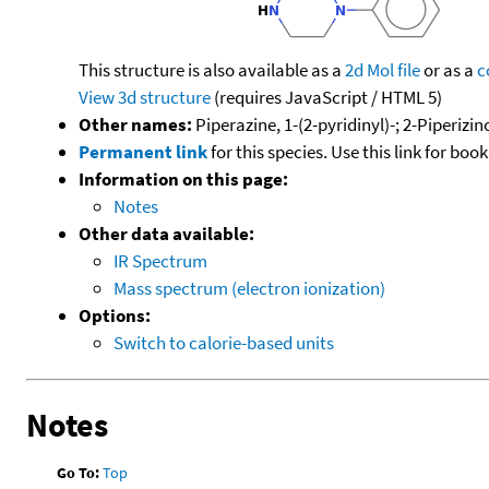
This structure is also available as a
2d Mol file
or as a
c
View 3d structure
(requires JavaScript / HTML 5)
Other names:
Piperazine, 1-(2-pyridinyl)-; 2-Piperizi
Permanent link
for this species. Use this link for bo
Information on this page:
Notes
Other data available:
IR Spectrum
Mass spectrum (electron ionization)
Options:
Switch to calorie-based units
Notes
Go To:
Top