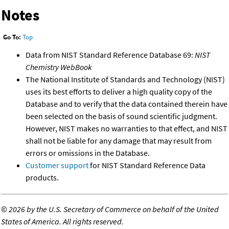
Notes
Go To:
Top
Data from NIST Standard Reference Database 69:
NIST
Chemistry WebBook
The National Institute of Standards and Technology (NIST)
uses its best efforts to deliver a high quality copy of the
Database and to verify that the data contained therein have
been selected on the basis of sound scientific judgment.
However, NIST makes no warranties to that effect, and NIST
shall not be liable for any damage that may result from
errors or omissions in the Database.
Customer support
for NIST Standard Reference Data
products.
©
2026 by the U.S. Secretary of Commerce on behalf of the United
States of America. All rights reserved.