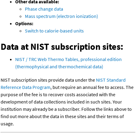
Other data available:
Phase change data
Mass spectrum (electron ionization)
Options:
Switch to calorie-based units
Data at NIST subscription sites:
NIST / TRC Web Thermo Tables, professional edition
(thermophysical and thermochemical data)
NIST subscription sites provide data under the
NIST Standard
Reference Data Program
, but require an annual fee to access. The
purpose of the fee is to recover costs associated with the
development of data collections included in such sites. Your
institution may already be a subscriber. Follow the links above to
find out more about the data in these sites and their terms of
usage.