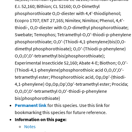
E.I. 52,160; Bithion; CL 52160; O,O-Dimethyl
phosphorothioate O,O-diester with 4,4'-thiodiphenol;
Ecopro 1707; ENT 27,165; Nimitex; Nimitox; Phenol, 4,4'-
thiodi-, O,O-diester with O,O-dimethyl phosphorothioate;
Swebate; Temophos; Tetramethyl-O,O'-thiodi-p-phenylene
phosphorothioate; O,O'-(Thiodi-4,1-phenylene)bis(O,O-
dimethyl phosphorothioate); O,O'-(Thiodi-p-phenylene)
O,O,O',O'-tetramethyl bis(phosphorothioate);
Experimental Insecticide 52,160; Abate 4-E; Biothon; O,O'-
(Thiodi-4,1-phenylene)phosphorothioic acid O,O,O',O'-
tetramethyl ester; Phosphorothioic acid, Op,Op'-(thiodi-
4,1-phenylene) Op,Op,Op',Op'-tetramethyl ester; Procida;
O,O,O',O'-tetramethyl O,O'-thiodi-p-phenylene
bis(phosphorothioate)
Permanent link
for this species. Use this link for
bookmarking this species for future reference.
Information on this page:
Notes