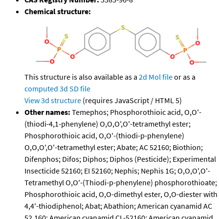
Chemical structure:
This structure is also available as a
2d Mol file
or as a
computed
3d SD file
View 3d structure
(requires JavaScript / HTML 5)
Other names:
Temephos; Phosphorothioic acid, O,O'-
(thiodi-4,1-phenylene) O,O,O',O'-tetramethyl ester;
Phosphorothioic acid, O,O'-(thiodi-p-phenylene)
O,O,O',O'-tetramethyl ester; Abate; AC 52160; Biothion;
Difenphos; Difos; Diphos; Diphos (Pesticide); Experimental
Insecticide 52160; EI 52160; Nephis; Nephis 1G; O,O,O',O'-
Tetramethyl O,O'-(Thiodi-p-phenylene) phosphorothioate;
Phosphorothioic acid, O,O-dimethyl ester, O,O-diester with
4,4'-thiodiphenol; Abat; Abathion; American cyanamid AC
52,160; American cyanamid CL-52160; American cyanamid