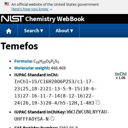
Jump to content
Chemistry WebBook
Search
About
Temefos
Formula
:
C
H
O
P
S
16
20
6
2
3
Molecular weight
:
466.469
IUPAC Standard InChI:
InChI=1S/C16H20O6P2S3/c1-17-
23(25,18-2)21-13-5-9-15(10-6-
13)27-16-11-7-14(8-12-16)22-
24(26,19-3)20-4/h5-12H,1-4H3
IUPAC Standard InChIKey:
WWJZWCUNLNYYAU-
UHFFFAOYSA-N
CAS Registry Number:
3383-96-8