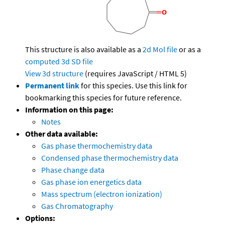
This structure is also available as a
2d Mol file
or as a
computed
3d SD file
View 3d structure
(requires JavaScript / HTML 5)
Permanent link
for this species. Use this link for
bookmarking this species for future reference.
Information on this page:
Notes
Other data available:
Gas phase thermochemistry data
Condensed phase thermochemistry data
Phase change data
Gas phase ion energetics data
Mass spectrum (electron ionization)
Gas Chromatography
Options: