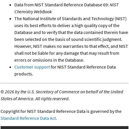
Data from NIST Standard Reference Database 69:
NIST
Chemistry WebBook
The National Institute of Standards and Technology (NIST)
uses its best efforts to deliver a high quality copy of the
Database and to verify that the data contained therein have
been selected on the basis of sound scientific judgment.
However, NIST makes no warranties to that effect, and NIST
shall not be liable for any damage that may result from
errors or omissions in the Database.
Customer support
for NIST Standard Reference Data
products.
©
2026 by the U.S. Secretary of Commerce on behalf of the United
States of America. All rights reserved.
Copyright for NIST Standard Reference Data is governed by the
Standard Reference Data Act
.