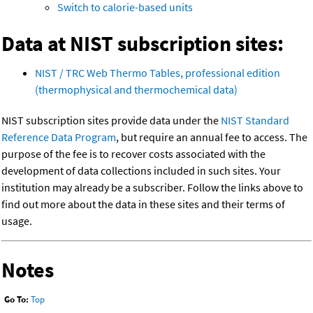
Switch to calorie-based units
Data at NIST subscription sites:
NIST / TRC Web Thermo Tables, professional edition
(thermophysical and thermochemical data)
NIST subscription sites provide data under the
NIST Standard
Reference Data Program
, but require an annual fee to access. The
purpose of the fee is to recover costs associated with the
development of data collections included in such sites. Your
institution may already be a subscriber. Follow the links above to
find out more about the data in these sites and their terms of
usage.
Notes
Go To:
Top