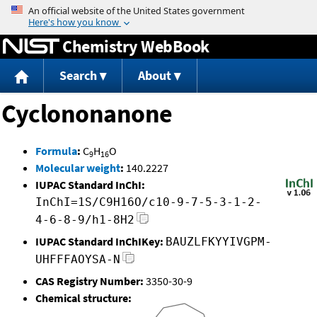
Jump to content
Chemistry WebBook
Search
About
Cyclononanone
Formula
:
C
H
O
9
16
Molecular weight
:
140.2227
IUPAC Standard InChI:
InChI=1S/C9H16O/c10-9-7-5-3-1-2-
4-6-8-9/h1-8H2
IUPAC Standard InChIKey:
BAUZLFKYYIVGPM-
UHFFFAOYSA-N
CAS Registry Number:
3350-30-9
Chemical structure: