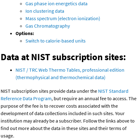
Gas phase ion energetics data
Ion clustering data
Mass spectrum (electron ionization)
Gas Chromatography
Options:
Switch to calorie-based units
Data at NIST subscription sites:
NIST / TRC Web Thermo Tables, professional edition
(thermophysical and thermochemical data)
NIST subscription sites provide data under the
NIST Standard
Reference Data Program
, but require an annual fee to access. The
purpose of the fee is to recover costs associated with the
development of data collections included in such sites. Your
institution may already be a subscriber. Follow the links above to
find out more about the data in these sites and their terms of
usage.