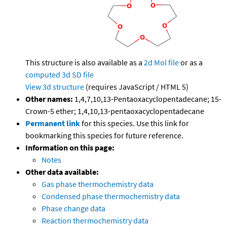
This structure is also available as a
2d Mol file
or as a
computed
3d SD file
View 3d structure
(requires JavaScript / HTML 5)
Other names:
1,4,7,10,13-Pentaoxacyclopentadecane; 15-
Crown-5 ether; 1,4,10,13-pentaoxacyclopentadecane
Permanent link
for this species. Use this link for
bookmarking this species for future reference.
Information on this page:
Notes
Other data available:
Gas phase thermochemistry data
Condensed phase thermochemistry data
Phase change data
Reaction thermochemistry data