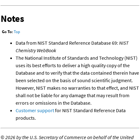
Notes
Go To:
Top
Data from NIST Standard Reference Database 69:
NIST
Chemistry WebBook
The National Institute of Standards and Technology (NIST)
uses its best efforts to deliver a high quality copy of the
Database and to verify that the data contained therein have
been selected on the basis of sound scientific judgment.
However, NIST makes no warranties to that effect, and NIST
shall not be liable for any damage that may result from
errors or omissions in the Database.
Customer support
for NIST Standard Reference Data
products.
©
2026 by the U.S. Secretary of Commerce on behalf of the United