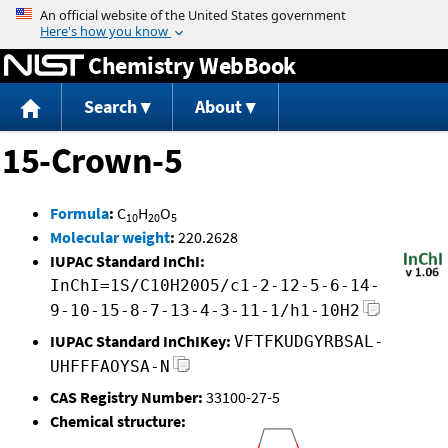
Jump to content
Chemistry WebBook
Search
About
15-Crown-5
Formula
:
C
H
O
10
20
5
Molecular weight
:
220.2628
IUPAC Standard InChI:
InChI=1S/C10H20O5/c1-2-12-5-6-14-
9-10-15-8-7-13-4-3-11-1/h1-10H2
IUPAC Standard InChIKey:
VFTFKUDGYRBSAL-
UHFFFAOYSA-N
CAS Registry Number:
33100-27-5
Chemical structure: