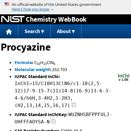
Jump to content
Chemistry WebBook
Search
About
Procyazine
Formula
:
C
H
ClN
10
13
6
Molecular weight
:
252.703
IUPAC Standard InChI:
InChI=1S/C10H13ClN6/c1-10(2,5-
12)17-9-15-7(11)14-8(16-9)13-6-3-
4-6/h6H,3-4H2,1-2H3,
(H2,13,14,15,16,17)
IUPAC Standard InChIKey:
WUZNHSBFPPFULJ-
UHFFFAOYSA-N
CAS Registry Number:
32889-48-8