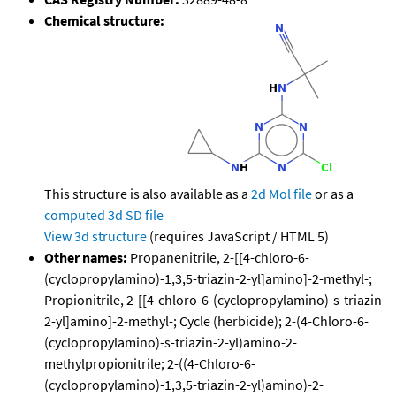
Chemical structure:
This structure is also available as a
2d Mol file
or as a
computed
3d SD file
View 3d structure
(requires JavaScript / HTML 5)
Other names:
Propanenitrile, 2-[[4-chloro-6-
(cyclopropylamino)-1,3,5-triazin-2-yl]amino]-2-methyl-;
Propionitrile, 2-[[4-chloro-6-(cyclopropylamino)-s-triazin-
2-yl]amino]-2-methyl-; Cycle (herbicide); 2-(4-Chloro-6-
(cyclopropylamino)-s-triazin-2-yl)amino-2-
methylpropionitrile; 2-((4-Chloro-6-
(cyclopropylamino)-1,3,5-triazin-2-yl)amino)-2-