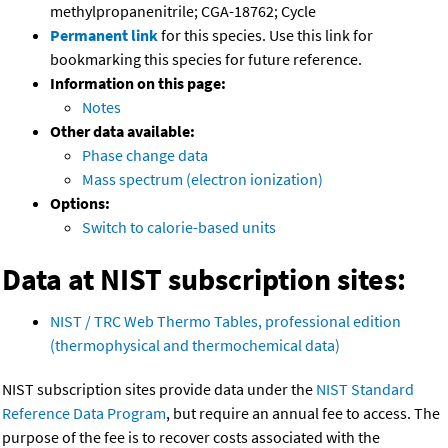
methylpropanenitrile; CGA-18762; Cycle
Permanent link
for this species. Use this link for
bookmarking this species for future reference.
Information on this page:
Notes
Other data available:
Phase change data
Mass spectrum (electron ionization)
Options:
Switch to calorie-based units
Data at NIST subscription sites:
NIST / TRC Web Thermo Tables, professional edition
(thermophysical and thermochemical data)
NIST subscription sites provide data under the
NIST Standard
Reference Data Program
, but require an annual fee to access. The
purpose of the fee is to recover costs associated with the