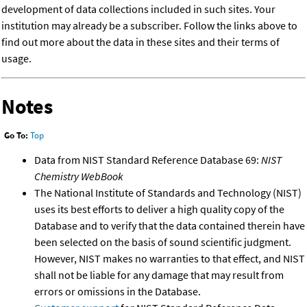
development of data collections included in such sites. Your
institution may already be a subscriber. Follow the links above to
find out more about the data in these sites and their terms of
usage.
Notes
Go To:
Top
Data from NIST Standard Reference Database 69:
NIST
Chemistry WebBook
The National Institute of Standards and Technology (NIST)
uses its best efforts to deliver a high quality copy of the
Database and to verify that the data contained therein have
been selected on the basis of sound scientific judgment.
However, NIST makes no warranties to that effect, and NIST
shall not be liable for any damage that may result from
errors or omissions in the Database.