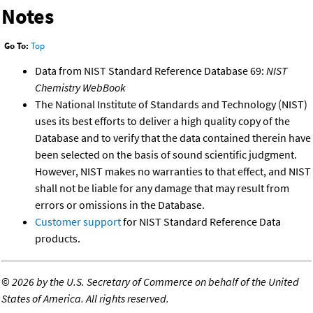
Notes
Go To:
Top
Data from NIST Standard Reference Database 69:
NIST
Chemistry WebBook
The National Institute of Standards and Technology (NIST)
uses its best efforts to deliver a high quality copy of the
Database and to verify that the data contained therein have
been selected on the basis of sound scientific judgment.
However, NIST makes no warranties to that effect, and NIST
shall not be liable for any damage that may result from
errors or omissions in the Database.
Customer support
for NIST Standard Reference Data
products.
©
2026 by the U.S. Secretary of Commerce on behalf of the United
States of America. All rights reserved.