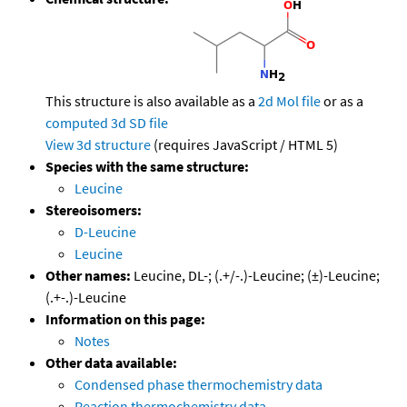
This structure is also available as a
2d Mol file
or as a
computed
3d SD file
View 3d structure
(requires JavaScript / HTML 5)
Species with the same structure:
Leucine
Stereoisomers:
D-Leucine
Leucine
Other names:
Leucine, DL-; (.+/-.)-Leucine; (±)-Leucine;
(.+-.)-Leucine
Information on this page:
Notes
Other data available:
Condensed phase thermochemistry data
Reaction thermochemistry data