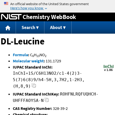
Jump to content
Chemistry WebBook
Search
About
DL-Leucine
Formula
:
C
H
NO
6
13
2
Molecular weight
:
131.1729
IUPAC Standard InChI:
InChI=1S/C6H13NO2/c1-4(2)3-
5(7)6(8)9/h4-5H,3,7H2,1-2H3,
(H,8,9)
IUPAC Standard InChIKey:
ROHFNLRQFUQHCH-
UHFFFAOYSA-N
CAS Registry Number:
328-39-2
Chemical structure: