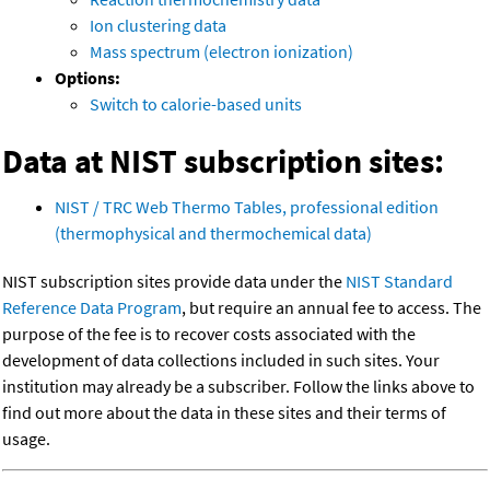
Ion clustering data
Mass spectrum (electron ionization)
Options:
Switch to calorie-based units
Data at NIST subscription sites:
NIST / TRC Web Thermo Tables, professional edition
(thermophysical and thermochemical data)
NIST subscription sites provide data under the
NIST Standard
Reference Data Program
, but require an annual fee to access. The
purpose of the fee is to recover costs associated with the
development of data collections included in such sites. Your
institution may already be a subscriber. Follow the links above to
find out more about the data in these sites and their terms of
usage.