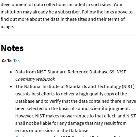
development of data collections included in such sites. Your
institution may already be a subscriber. Follow the links above to
find out more about the data in these sites and their terms of
usage.
Notes
Go To:
Top
Data from NIST Standard Reference Database 69:
NIST
Chemistry WebBook
The National Institute of Standards and Technology (NIST)
uses its best efforts to deliver a high quality copy of the
Database and to verify that the data contained therein have
been selected on the basis of sound scientific judgment.
However, NIST makes no warranties to that effect, and NIST
shall not be liable for any damage that may result from
errors or omissions in the Database.