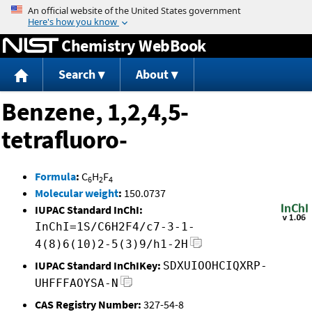
Jump to content
Chemistry WebBook
Search
About
Benzene, 1,2,4,5-
tetrafluoro-
Formula
:
C
H
F
6
2
4
Molecular weight
:
150.0737
IUPAC Standard InChI:
InChI=1S/C6H2F4/c7-3-1-
4(8)6(10)2-5(3)9/h1-2H
IUPAC Standard InChIKey:
SDXUIOOHCIQXRP-
UHFFFAOYSA-N
CAS Registry Number:
327-54-8