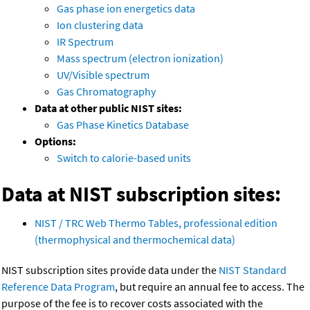
Gas phase ion energetics data
Ion clustering data
IR Spectrum
Mass spectrum (electron ionization)
UV/Visible spectrum
Gas Chromatography
Data at other public NIST sites:
Gas Phase Kinetics Database
Options:
Switch to calorie-based units
Data at NIST subscription sites:
NIST / TRC Web Thermo Tables, professional edition
(thermophysical and thermochemical data)
NIST subscription sites provide data under the
NIST Standard
Reference Data Program
, but require an annual fee to access. The
purpose of the fee is to recover costs associated with the