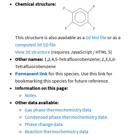
Chemical structure:
This structure is also available as a
2d Mol file
or as a
computed
3d SD file
View 3d structure
(requires JavaScript / HTML 5)
Other names:
1,2,4,5-Tetrafluorobenzene; 2,3,5,6-
Tetrafluorobenzene
Permanent link
for this species. Use this link for
bookmarking this species for future reference.
Information on this page:
Notes
Other data available:
Gas phase thermochemistry data
Condensed phase thermochemistry data
Phase change data
Reaction thermochemistry data