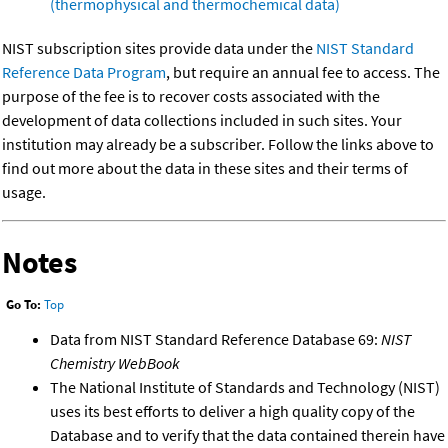
(thermophysical and thermochemical data)
NIST subscription sites provide data under the
NIST Standard
Reference Data Program
, but require an annual fee to access. The
purpose of the fee is to recover costs associated with the
development of data collections included in such sites. Your
institution may already be a subscriber. Follow the links above to
find out more about the data in these sites and their terms of
usage.
Notes
Go To:
Top
Data from NIST Standard Reference Database 69:
NIST
Chemistry WebBook
The National Institute of Standards and Technology (NIST)
uses its best efforts to deliver a high quality copy of the
Database and to verify that the data contained therein have