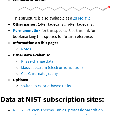
This structure is also available as a
2d Mol file
Other names:
1-Pentadecanal; n-Pentadecanal
Permanent link
for this species. Use this link for
bookmarking this species for future reference.
Information on this page:
Notes
Other data available:
Phase change data
Mass spectrum (electron ionization)
Gas Chromatography
Options:
Switch to calorie-based units
Data at NIST subscription sites:
NIST / TRC Web Thermo Tables, professional edition