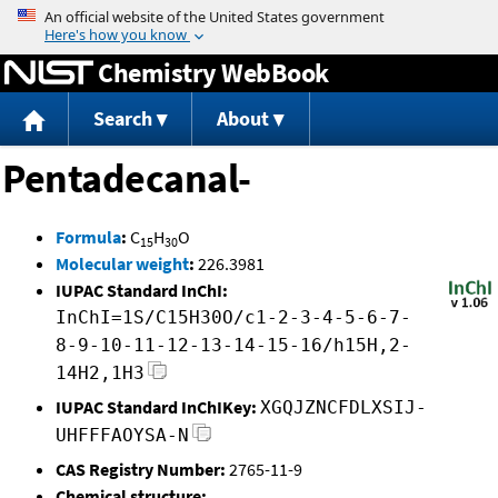
Jump to content
Chemistry WebBook
Search
About
Pentadecanal-
Formula
:
C
H
O
15
30
Molecular weight
:
226.3981
IUPAC Standard InChI:
InChI=1S/C15H30O/c1-2-3-4-5-6-7-
8-9-10-11-12-13-14-15-16/h15H,2-
14H2,1H3
IUPAC Standard InChIKey:
XGQJZNCFDLXSIJ-
UHFFFAOYSA-N
CAS Registry Number:
2765-11-9
Chemical structure: