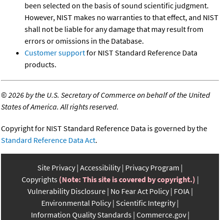
been selected on the basis of sound scientific judgment.
However, NIST makes no warranties to that effect, and NIST
shall not be liable for any damage that may result from
errors or omissions in the Database.
Customer support
for NIST Standard Reference Data
products.
©
2026 by the U.S. Secretary of Commerce on behalf of the United
States of America. All rights reserved.
Copyright for NIST Standard Reference Data is governed by the
Standard Reference Data Act
.
Site Privacy
Accessibility
Privacy Program
Copyrights
(Note: This site is covered by copyright.)
Vulnerability Disclosure
No Fear Act Policy
FOIA
Environmental Policy
Scientific Integrity
Information Quality Standards
Commerce.gov