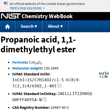
Jump to content
Chemistry WebBook
Search
About
Propanoic acid, 1,1-
dimethylethyl ester
Formula
:
C
H
O
7
14
2
Molecular weight
:
130.1849
IUPAC Standard InChI:
InChI=1S/C7H14O2/c1-5-6(8)9-
7(2,3)4/h5H2,1-4H3
IUPAC Standard InChIKey:
JAELLLITIZHOGQ-
UHFFFAOYSA-N
CAS Registry Number:
20487-40-5