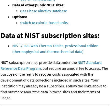
Data at other public NIST sites:
Gas Phase Kinetics Database
Options:
Switch to calorie-based units
Data at NIST subscription sites:
NIST / TRC Web Thermo Tables, professional edition
(thermophysical and thermochemical data)
NIST subscription sites provide data under the
NIST Standard
Reference Data Program
, but require an annual fee to access. The
purpose of the fee is to recover costs associated with the
development of data collections included in such sites. Your
institution may already be a subscriber. Follow the links above to
find out more about the data in these sites and their terms of
usage.