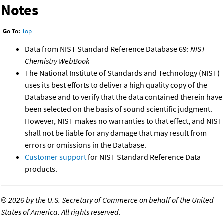
Notes
Go To:
Top
Data from NIST Standard Reference Database 69:
NIST
Chemistry WebBook
The National Institute of Standards and Technology (NIST)
uses its best efforts to deliver a high quality copy of the
Database and to verify that the data contained therein have
been selected on the basis of sound scientific judgment.
However, NIST makes no warranties to that effect, and NIST
shall not be liable for any damage that may result from
errors or omissions in the Database.
Customer support
for NIST Standard Reference Data
products.
©
2026 by the U.S. Secretary of Commerce on behalf of the United
States of America. All rights reserved.