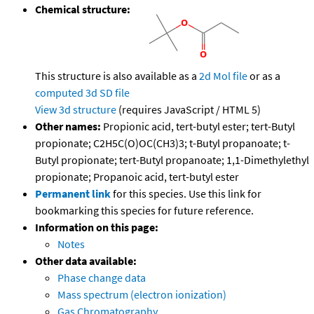
Chemical structure:
This structure is also available as a
2d Mol file
or as a
computed
3d SD file
View 3d structure
(requires JavaScript / HTML 5)
Other names:
Propionic acid, tert-butyl ester; tert-Butyl
propionate; C2H5C(O)OC(CH3)3; t-Butyl propanoate; t-
Butyl propionate; tert-Butyl propanoate; 1,1-Dimethylethyl
propionate; Propanoic acid, tert-butyl ester
Permanent link
for this species. Use this link for
bookmarking this species for future reference.
Information on this page:
Notes
Other data available:
Phase change data
Mass spectrum (electron ionization)
Gas Chromatography