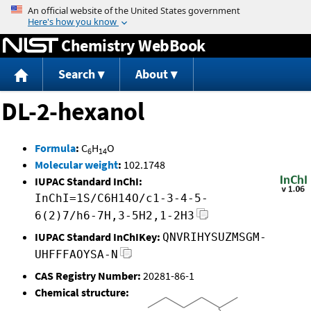
Jump to content
Chemistry WebBook
Search
About
DL-2-hexanol
Formula
:
C
H
O
6
14
Molecular weight
:
102.1748
IUPAC Standard InChI:
InChI=1S/C6H14O/c1-3-4-5-
6(2)7/h6-7H,3-5H2,1-2H3
IUPAC Standard InChIKey:
QNVRIHYSUZMSGM-
UHFFFAOYSA-N
CAS Registry Number:
20281-86-1
Chemical structure: