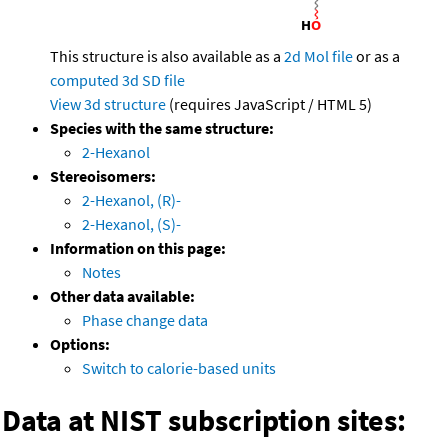
This structure is also available as a
2d Mol file
or as a
computed
3d SD file
View 3d structure
(requires JavaScript / HTML 5)
Species with the same structure:
2-Hexanol
Stereoisomers:
2-Hexanol, (R)-
2-Hexanol, (S)-
Information on this page:
Notes
Other data available:
Phase change data
Options:
Switch to calorie-based units
Data at NIST subscription sites: