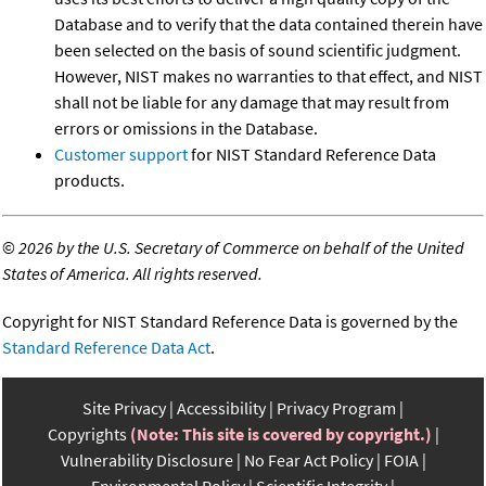
Database and to verify that the data contained therein have
been selected on the basis of sound scientific judgment.
However, NIST makes no warranties to that effect, and NIST
shall not be liable for any damage that may result from
errors or omissions in the Database.
Customer support
for NIST Standard Reference Data
products.
©
2026 by the U.S. Secretary of Commerce on behalf of the United
States of America. All rights reserved.
Copyright for NIST Standard Reference Data is governed by the
Standard Reference Data Act
.
Site Privacy
Accessibility
Privacy Program
Copyrights
(Note: This site is covered by copyright.)
Vulnerability Disclosure
No Fear Act Policy
FOIA
Environmental Policy
Scientific Integrity