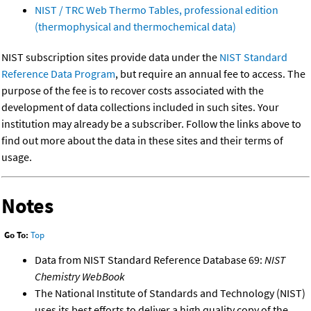
NIST / TRC Web Thermo Tables, professional edition
(thermophysical and thermochemical data)
NIST subscription sites provide data under the
NIST Standard
Reference Data Program
, but require an annual fee to access. The
purpose of the fee is to recover costs associated with the
development of data collections included in such sites. Your
institution may already be a subscriber. Follow the links above to
find out more about the data in these sites and their terms of
usage.
Notes
Go To:
Top
Data from NIST Standard Reference Database 69:
NIST
Chemistry WebBook
The National Institute of Standards and Technology (NIST)
uses its best efforts to deliver a high quality copy of the