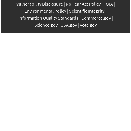
Vulnerability Disclosure
No Fear Act Policy
FOIA
Environmental Policy
Scientific Integrity
Information Quality Standards
Commerce.gov
Science.gov
USA.gov
Vote.gov