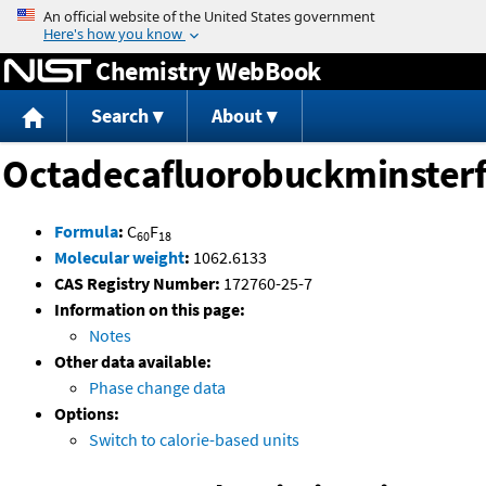
Jump to content
Chemistry WebBook
Search
About
Octadecafluorobuckminsterf
Formula
:
C
F
60
18
Molecular weight
:
1062.6133
CAS Registry Number:
172760-25-7
Information on this page:
Notes
Other data available:
Phase change data
Options:
Switch to calorie-based units