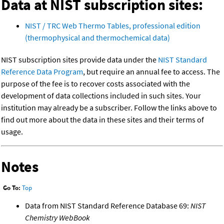
Data at NIST subscription sites:
NIST / TRC Web Thermo Tables, professional edition
(thermophysical and thermochemical data)
NIST subscription sites provide data under the
NIST Standard
Reference Data Program
, but require an annual fee to access. The
purpose of the fee is to recover costs associated with the
development of data collections included in such sites. Your
institution may already be a subscriber. Follow the links above to
find out more about the data in these sites and their terms of
usage.
Notes
Go To:
Top
Data from NIST Standard Reference Database 69:
NIST
Chemistry WebBook