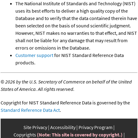
The National Institute of Standards and Technology (NIST)
uses its best efforts to deliver a high quality copy of the
Database and to verify that the data contained therein have
been selected on the basis of sound scientific judgment.
However, NIST makes no warranties to that effect, and NIST
shall not be liable for any damage that may result from
errors or omissions in the Database.
Customer support
for NIST Standard Reference Data
products.
©
2026 by the U.S. Secretary of Commerce on behalf of the United
States of America. All rights reserved.
Copyright for NIST Standard Reference Data is governed by the
Standard Reference Data Act
.
Site Privacy
Accessibility
Privacy Program
Copyrights
(Note: This site is covered by copyright.)