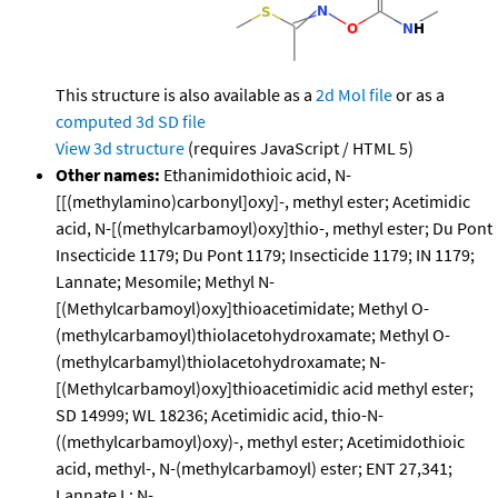
This structure is also available as a
2d Mol file
or as a
computed
3d SD file
View 3d structure
(requires JavaScript / HTML 5)
Other names:
Ethanimidothioic acid, N-
[[(methylamino)carbonyl]oxy]-, methyl ester; Acetimidic
acid, N-[(methylcarbamoyl)oxy]thio-, methyl ester; Du Pont
Insecticide 1179; Du Pont 1179; Insecticide 1179; IN 1179;
Lannate; Mesomile; Methyl N-
[(Methylcarbamoyl)oxy]thioacetimidate; Methyl O-
(methylcarbamoyl)thiolacetohydroxamate; Methyl O-
(methylcarbamyl)thiolacetohydroxamate; N-
[(Methylcarbamoyl)oxy]thioacetimidic acid methyl ester;
SD 14999; WL 18236; Acetimidic acid, thio-N-
((methylcarbamoyl)oxy)-, methyl ester; Acetimidothioic
acid, methyl-, N-(methylcarbamoyl) ester; ENT 27,341;
Lannate L; N-