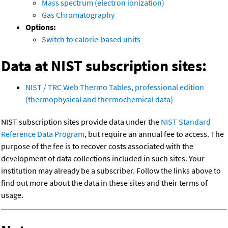
Mass spectrum (electron ionization)
Gas Chromatography
Options:
Switch to calorie-based units
Data at NIST subscription sites:
NIST / TRC Web Thermo Tables, professional edition
(thermophysical and thermochemical data)
NIST subscription sites provide data under the
NIST Standard
Reference Data Program
, but require an annual fee to access. The
purpose of the fee is to recover costs associated with the
development of data collections included in such sites. Your
institution may already be a subscriber. Follow the links above to
find out more about the data in these sites and their terms of
usage.