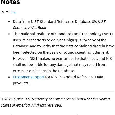
Notes
Go To:
Top
Data from NIST Standard Reference Database 69:
NIST
Chemistry WebBook
The National Institute of Standards and Technology (NIST)
uses its best efforts to deliver a high quality copy of the
Database and to verify that the data contained therein have
been selected on the basis of sound scientific judgment.
However, NIST makes no warranties to that effect, and NIST
shall not be liable for any damage that may result from
errors or omissions in the Database.
Customer support
for NIST Standard Reference Data
products.
©
2026 by the U.S. Secretary of Commerce on behalf of the United
States of America. All rights reserved.