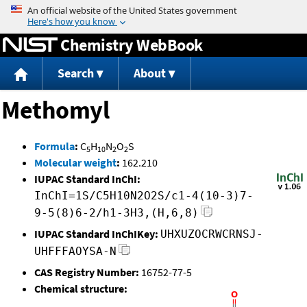
Jump to content
Chemistry WebBook
Search
About
Methomyl
Formula
:
C
H
N
O
S
5
10
2
2
Molecular weight
:
162.210
IUPAC Standard InChI:
InChI=1S/C5H10N2O2S/c1-4(10-3)7-
9-5(8)6-2/h1-3H3,(H,6,8)
IUPAC Standard InChIKey:
UHXUZOCRWCRNSJ-
UHFFFAOYSA-N
CAS Registry Number:
16752-77-5
Chemical structure: