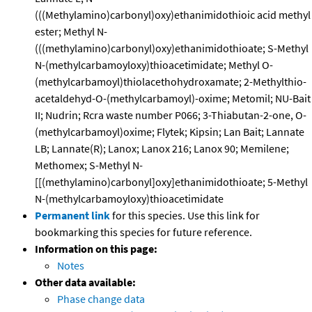
(((Methylamino)carbonyl)oxy)ethanimidothioic acid methyl
ester; Methyl N-
(((methylamino)carbonyl)oxy)ethanimidothioate; S-Methyl
N-(methylcarbamoyloxy)thioacetimidate; Methyl O-
(methylcarbamoyl)thiolacethohydroxamate; 2-Methylthio-
acetaldehyd-O-(methylcarbamoyl)-oxime; Metomil; NU-Bait
II; Nudrin; Rcra waste number P066; 3-Thiabutan-2-one, O-
(methylcarbamoyl)oxime; Flytek; Kipsin; Lan Bait; Lannate
LB; Lannate(R); Lanox; Lanox 216; Lanox 90; Memilene;
Methomex; S-Methyl N-
[[(methylamino)carbonyl]oxy]ethanimidothioate; 5-Methyl
N-(methylcarbamoyloxy)thioacetimidate
Permanent link
for this species. Use this link for
bookmarking this species for future reference.
Information on this page:
Notes
Other data available:
Phase change data