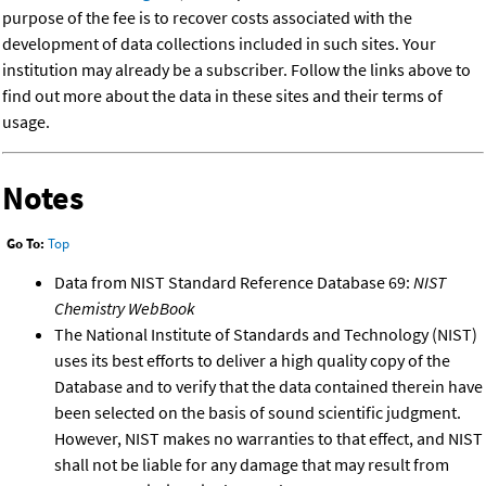
purpose of the fee is to recover costs associated with the
development of data collections included in such sites. Your
institution may already be a subscriber. Follow the links above to
find out more about the data in these sites and their terms of
usage.
Notes
Go To:
Top
Data from NIST Standard Reference Database 69:
NIST
Chemistry WebBook
The National Institute of Standards and Technology (NIST)
uses its best efforts to deliver a high quality copy of the
Database and to verify that the data contained therein have
been selected on the basis of sound scientific judgment.
However, NIST makes no warranties to that effect, and NIST
shall not be liable for any damage that may result from