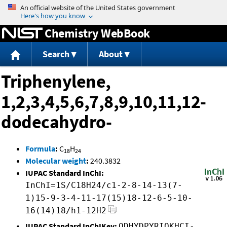
Jump to content
Chemistry WebBook
Search
About
Triphenylene,
1,2,3,4,5,6,7,8,9,10,11,12-
dodecahydro-
Formula
:
C
H
18
24
Molecular weight
:
240.3832
IUPAC Standard InChI:
InChI=1S/C18H24/c1-2-8-14-13(7-
1)15-9-3-4-11-17(15)18-12-6-5-10-
16(14)18/h1-12H2
IUPAC Standard InChIKey:
ODHYDPYRIQKHCI-