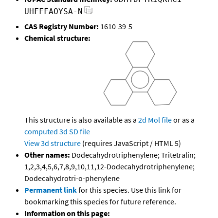
UHFFFAOYSA-N
CAS Registry Number:
1610-39-5
Chemical structure:
This structure is also available as a
2d Mol file
or as a
computed
3d SD file
View 3d structure
(requires JavaScript / HTML 5)
Other names:
Dodecahydrotriphenylene; Tritetralin;
1,2,3,4,5,6,7,8,9,10,11,12-Dodecahydrotriphenylene;
Dodecahydrotri-o-phenylene
Permanent link
for this species. Use this link for
bookmarking this species for future reference.
Information on this page: