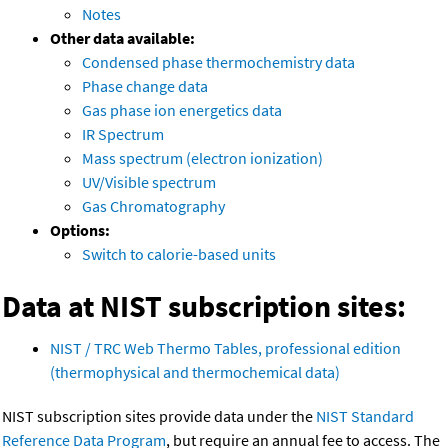
Notes
Other data available:
Condensed phase thermochemistry data
Phase change data
Gas phase ion energetics data
IR Spectrum
Mass spectrum (electron ionization)
UV/Visible spectrum
Gas Chromatography
Options:
Switch to calorie-based units
Data at NIST subscription sites:
NIST / TRC Web Thermo Tables, professional edition
(thermophysical and thermochemical data)
NIST subscription sites provide data under the
NIST Standard
Reference Data Program
, but require an annual fee to access. The