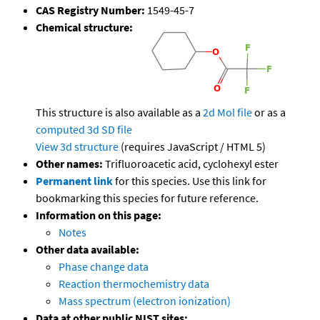
CAS Registry Number:
1549-45-7
Chemical structure:
This structure is also available as a
2d Mol file
or as a
computed
3d SD file
View 3d structure
(requires JavaScript / HTML 5)
Other names:
Trifluoroacetic acid, cyclohexyl ester
Permanent link
for this species. Use this link for
bookmarking this species for future reference.
Information on this page:
Notes
Other data available:
Phase change data
Reaction thermochemistry data
Mass spectrum (electron ionization)
Data at other public NIST sites: