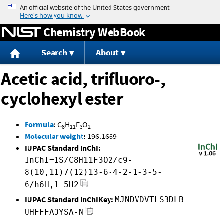
Jump to content
Chemistry WebBook
Search
About
Acetic acid, trifluoro-,
cyclohexyl ester
Formula
:
C
H
F
O
8
11
3
2
Molecular weight
:
196.1669
IUPAC Standard InChI:
InChI=1S/C8H11F3O2/c9-
8(10,11)7(12)13-6-4-2-1-3-5-
6/h6H,1-5H2
IUPAC Standard InChIKey:
MJNDVDVTLSBDLB-
UHFFFAOYSA-N