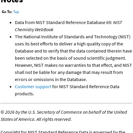
Go To:
Top
Data from NIST Standard Reference Database 69:
NIST
Chemistry WebBook
The National Institute of Standards and Technology (NIST)
uses its best efforts to deliver a high quality copy of the
Database and to verify that the data contained therein have
been selected on the basis of sound scientific judgment.
However, NIST makes no warranties to that effect, and NIST
shall not be liable for any damage that may result from
errors or omissions in the Database.
Customer support
for NIST Standard Reference Data
products.
©
2026 by the U.S. Secretary of Commerce on behalf of the United
States of America. All rights reserved.
Copyright for NIST Standard Reference Data is governed by the