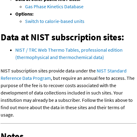
Gas Phase Kinetics Database
Options:
Switch to calorie-based units
Data at NIST subscription sites:
NIST / TRC Web Thermo Tables, professional edition
(thermophysical and thermochemical data)
NIST subscription sites provide data under the
NIST Standard
Reference Data Program
, but require an annual fee to access. The
purpose of the fee is to recover costs associated with the
development of data collections included in such sites. Your
institution may already be a subscriber. Follow the links above to
find out more about the data in these sites and their terms of
usage.
Notes