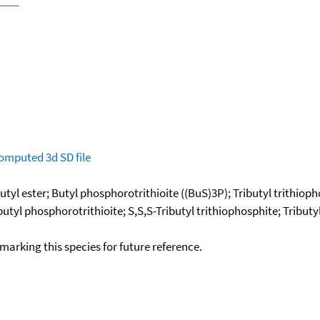
omputed
3d SD file
tyl ester; Butyl phosphorotrithioite ((BuS)3P); Tributyl trithioph
butyl phosphorotrithioite; S,S,S-Tributyl trithiophosphite; Tributy
okmarking this species for future reference.