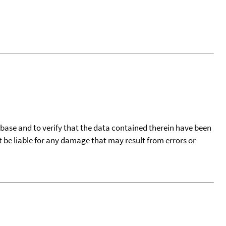
tabase and to verify that the data contained therein have been
t be liable for any damage that may result from errors or