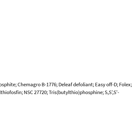
osphite; Chemagro B-1776; Deleaf defoliant; Easy off-D; Folex;
lthiofosfin; NSC 27720; Tris(butylthio)phosphine; S,S',S'-