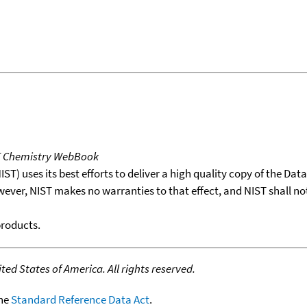
T Chemistry WebBook
T) uses its best efforts to deliver a high quality copy of the Da
wever, NIST makes no warranties to that effect, and NIST shall no
products.
ed States of America. All rights reserved.
the
Standard Reference Data Act
.