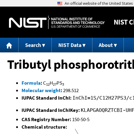
NIST
C
Search
NIST Data
About
Tributyl phosphorotrit
Formula
:
C
H
PS
12
27
3
Molecular weight
:
298.512
IUPAC Standard InChI:
InChI=1S/C12H27PS3/c
IUPAC Standard InChIKey:
KLAPGAOQRZTCBI-UH
CAS Registry Number:
150-50-5
Chemical structure: