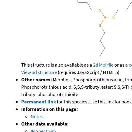
This structure is also available as a
2d Mol file
or as a
c
View 3d structure
(requires JavaScript / HTML 5)
Other names:
Merphos; Phosphorotrithious acid, tribu
Phosphorotrithious acid, S,S,S-tributyl ester; S,S,S-Tri
tributyl phosphorotrithioite
Permanent link
for this species. Use this link for bo
Information on this page:
Notes
Other data available:
IR Spectrum