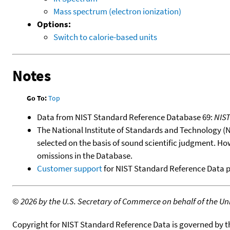
Mass spectrum (electron ionization)
Options:
Switch to calorie-based units
Notes
Go To:
Top
Data from NIST Standard Reference Database 69:
NIS
The National Institute of Standards and Technology (NIS
selected on the basis of sound scientific judgment. Ho
omissions in the Database.
Customer support
for NIST Standard Reference Data 
©
2026 by the U.S. Secretary of Commerce on behalf of the Unit
Copyright for NIST Standard Reference Data is governed by 