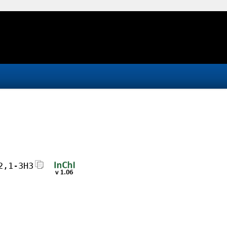
2,1-3H3