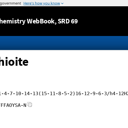
Jump to content
hemistry WebBook
, SRD 69
hioite
1-4-7-10-14-13(15-11-8-5-2)16-12-9-6-3/h4-12H
FFFAOYSA-N