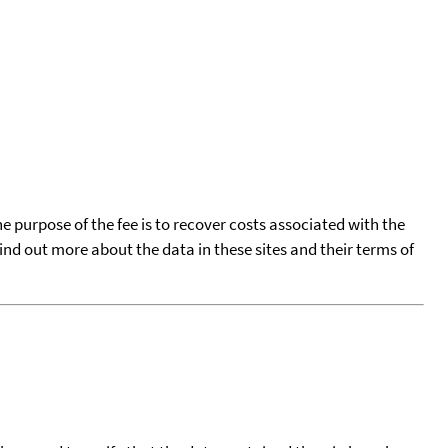
he purpose of the fee is to recover costs associated with the
find out more about the data in these sites and their terms of