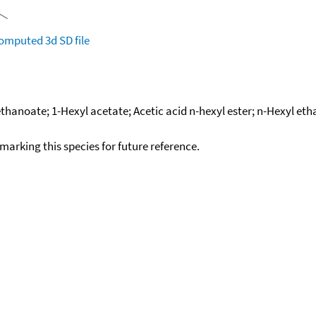
omputed
3d SD file
thanoate; 1-Hexyl acetate; Acetic acid n-hexyl ester; n-Hexyl eth
okmarking this species for future reference.