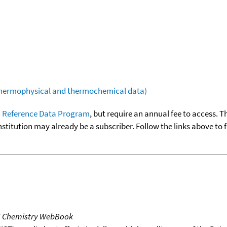
(thermophysical and thermochemical data)
 Reference Data Program
, but require an annual fee to access. T
nstitution may already be a subscriber. Follow the links above to 
T Chemistry WebBook