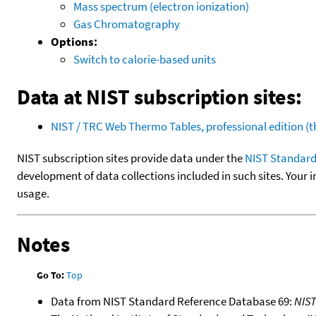
Mass spectrum (electron ionization)
Gas Chromatography
Options:
Switch to calorie-based units
Data at NIST subscription sites:
NIST / TRC Web Thermo Tables, professional edition 
NIST subscription sites provide data under the
NIST Standard
development of data collections included in such sites. Your i
usage.
Notes
Go To:
Top
Data from NIST Standard Reference Database 69:
NIS