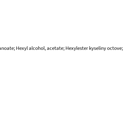
anoate; Hexyl alcohol, acetate; Hexylester kyseliny octove;