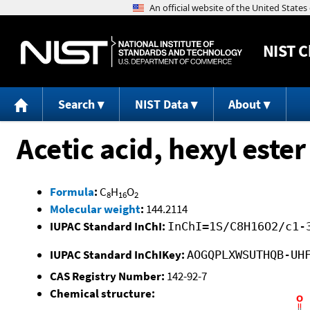
NIST
C
Search
NIST Data
About
Acetic acid, hexyl ester
Formula
:
C
H
O
8
16
2
Molecular weight
:
144.2114
IUPAC Standard InChI:
InChI=1S/C8H16O2/c1-
IUPAC Standard InChIKey:
AOGQPLXWSUTHQB-UH
CAS Registry Number:
142-92-7
Chemical structure: