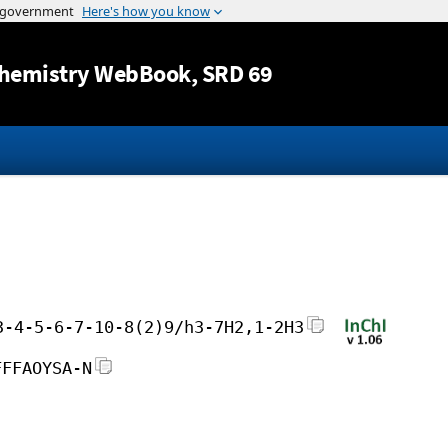
Jump to content
hemistry WebBook
, SRD 69
3-4-5-6-7-10-8(2)9/h3-7H2,1-2H3
FFFAOYSA-N