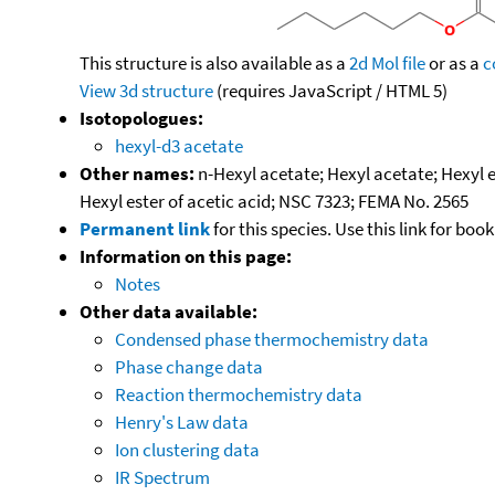
This structure is also available as a
2d Mol file
or as a
c
View 3d structure
(requires JavaScript / HTML 5)
Isotopologues:
hexyl-d3 acetate
Other names:
n-Hexyl acetate; Hexyl acetate; Hexyl e
Hexyl ester of acetic acid; NSC 7323; FEMA No. 2565
Permanent link
for this species. Use this link for bo
Information on this page:
Notes
Other data available:
Condensed phase thermochemistry data
Phase change data
Reaction thermochemistry data
Henry's Law data
Ion clustering data
IR Spectrum