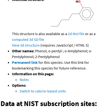
This structure is also available as a
2d Mol file
or as a
computed
3d SD file
View 3d structure
(requires JavaScript / HTML 5)
Other names:
Phenol, o-pentyl-; o-Amylphenol; o-
Pentylphenol; 2-Pentylphenol
Permanent link
for this species. Use this link for
bookmarking this species for future reference.
Information on this page:
Notes
Options:
Switch to calorie-based units
Data at NIST subscription sites: