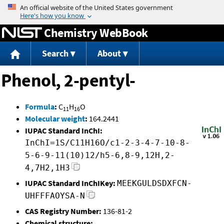
Jump to content
Chemistry WebBook
Search
About
Phenol, 2-pentyl-
Formula
:
C
H
O
11
16
Molecular weight
:
164.2441
IUPAC Standard InChI:
InChI=1S/C11H16O/c1-2-3-4-7-10-8-
5-6-9-11(10)12/h5-6,8-9,12H,2-
4,7H2,1H3
IUPAC Standard InChIKey:
MEEKGULDSDXFCN-
UHFFFAOYSA-N
CAS Registry Number:
136-81-2
Chemical structure: