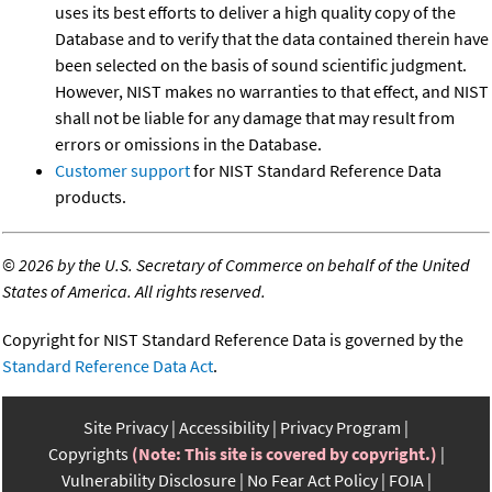
uses its best efforts to deliver a high quality copy of the
Database and to verify that the data contained therein have
been selected on the basis of sound scientific judgment.
However, NIST makes no warranties to that effect, and NIST
shall not be liable for any damage that may result from
errors or omissions in the Database.
Customer support
for NIST Standard Reference Data
products.
©
2026 by the U.S. Secretary of Commerce on behalf of the United
States of America. All rights reserved.
Copyright for NIST Standard Reference Data is governed by the
Standard Reference Data Act
.
Site Privacy
Accessibility
Privacy Program
Copyrights
(Note: This site is covered by copyright.)
Vulnerability Disclosure
No Fear Act Policy
FOIA