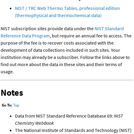
NIST / TRC Web Thermo Tables, professional edition
(thermophysical and thermochemical data)
NIST subscription sites provide data under the
NIST Standard
Reference Data Program
, but require an annual fee to access. The
purpose of the fee is to recover costs associated with the
development of data collections included in such sites. Your
institution may already be a subscriber. Follow the links above to
find out more about the data in these sites and their terms of
usage.
Notes
Go To:
Top
Data from NIST Standard Reference Database 69:
NIST
Chemistry WebBook
The National Institute of Standards and Technology (NIST)