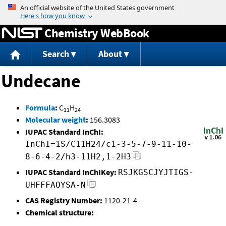
Jump to content
Chemistry WebBook
Search
About
Undecane
Formula
:
C
H
11
24
Molecular weight
:
156.3083
IUPAC Standard InChI:
InChI=1S/C11H24/c1-3-5-7-9-11-10-
8-6-4-2/h3-11H2,1-2H3
IUPAC Standard InChIKey:
RSJKGSCJYJTIGS-
UHFFFAOYSA-N
CAS Registry Number:
1120-21-4
Chemical structure: