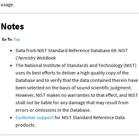
usage.
Notes
Go To:
Top
Data from NIST Standard Reference Database 69:
NIST
Chemistry WebBook
The National Institute of Standards and Technology (NIST)
uses its best efforts to deliver a high quality copy of the
Database and to verify that the data contained therein have
been selected on the basis of sound scientific judgment.
However, NIST makes no warranties to that effect, and NIST
shall not be liable for any damage that may result from
errors or omissions in the Database.
Customer support
for NIST Standard Reference Data
products.