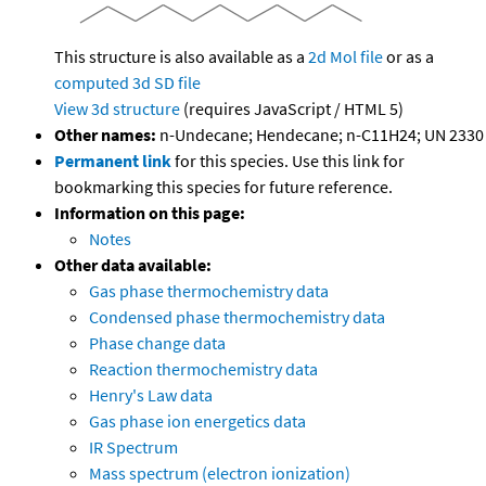
This structure is also available as a
2d Mol file
or as a
computed
3d SD file
View 3d structure
(requires JavaScript / HTML 5)
Other names:
n-Undecane; Hendecane; n-C11H24; UN 2330
Permanent link
for this species. Use this link for
bookmarking this species for future reference.
Information on this page:
Notes
Other data available:
Gas phase thermochemistry data
Condensed phase thermochemistry data
Phase change data
Reaction thermochemistry data
Henry's Law data
Gas phase ion energetics data
IR Spectrum
Mass spectrum (electron ionization)