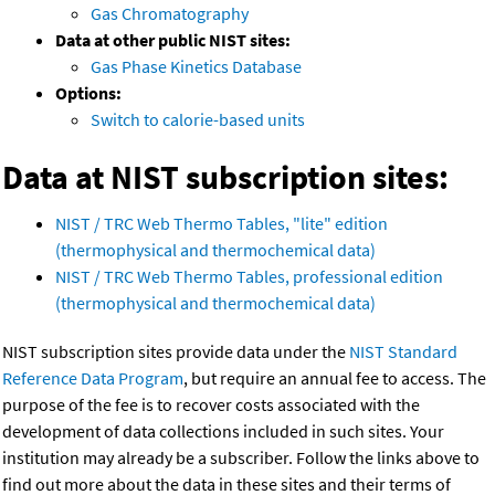
Gas Chromatography
Data at other public NIST sites:
Gas Phase Kinetics Database
Options:
Switch to calorie-based units
Data at NIST subscription sites:
NIST / TRC Web Thermo Tables, "lite" edition
(thermophysical and thermochemical data)
NIST / TRC Web Thermo Tables, professional edition
(thermophysical and thermochemical data)
NIST subscription sites provide data under the
NIST Standard
Reference Data Program
, but require an annual fee to access. The
purpose of the fee is to recover costs associated with the
development of data collections included in such sites. Your
institution may already be a subscriber. Follow the links above to
find out more about the data in these sites and their terms of