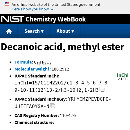
Jump to content
Chemistry WebBook
Search
About
Decanoic acid, methyl ester
Formula
:
C
H
O
11
22
2
Molecular weight
:
186.2912
IUPAC Standard InChI:
InChI=1S/C11H22O2/c1-3-4-5-6-7-8-
9-10-11(12)13-2/h3-10H2,1-2H3
IUPAC Standard InChIKey:
YRHYCMZPEVDGFQ-
UHFFFAOYSA-N
CAS Registry Number:
110-42-9
Chemical structure: