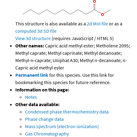
This structure is also available as a
2d Mol file
or as a
computed
3d SD file
View 3d structure
(requires JavaScript / HTML 5)
Other names:
Capric acid methyl ester; Metholene 2095;
Methyl caprate; Methyl caprinate; Methyl decanoate;
Methyl-n-caprate; Uniphat A30; Methyl n-decanoate; n-
Capric acid methyl ester
Permanent link
for this species. Use this link for
bookmarking this species for future reference.
Information on this page:
Notes
Other data available:
Condensed phase thermochemistry data
Phase change data
Mass spectrum (electron ionization)
Gas Chromatography