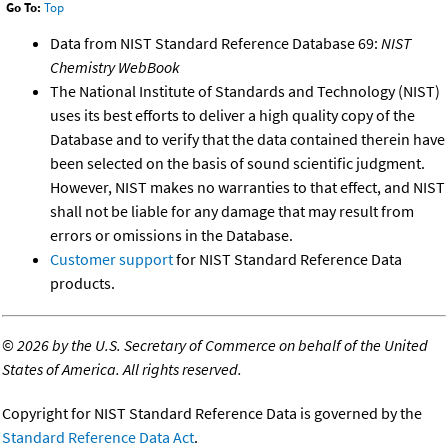
Go To:
Top
Data from NIST Standard Reference Database 69:
NIST
Chemistry WebBook
The National Institute of Standards and Technology (NIST)
uses its best efforts to deliver a high quality copy of the
Database and to verify that the data contained therein have
been selected on the basis of sound scientific judgment.
However, NIST makes no warranties to that effect, and NIST
shall not be liable for any damage that may result from
errors or omissions in the Database.
Customer support
for NIST Standard Reference Data
products.
©
2026 by the U.S. Secretary of Commerce on behalf of the United
States of America. All rights reserved.
Copyright for NIST Standard Reference Data is governed by the
Standard Reference Data Act
.