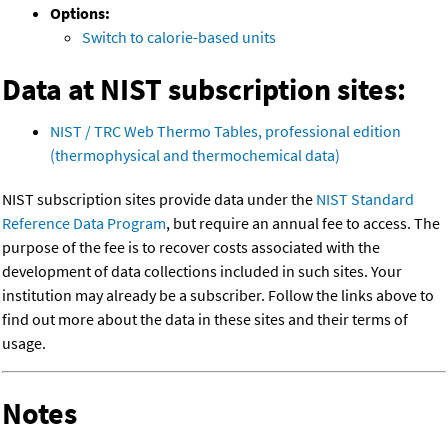
Options:
Switch to calorie-based units
Data at NIST subscription sites:
NIST / TRC Web Thermo Tables, professional edition
(thermophysical and thermochemical data)
NIST subscription sites provide data under the
NIST Standard
Reference Data Program
, but require an annual fee to access. The
purpose of the fee is to recover costs associated with the
development of data collections included in such sites. Your
institution may already be a subscriber. Follow the links above to
find out more about the data in these sites and their terms of
usage.
Notes