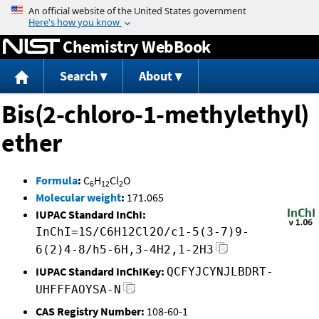
Jump to content
Chemistry WebBook
Search
About
Bis(2-chloro-1-methylethyl)
ether
Formula
:
C
H
Cl
O
6
12
2
Molecular weight
:
171.065
IUPAC Standard InChI:
InChI=1S/C6H12Cl2O/c1-5(3-7)9-
6(2)4-8/h5-6H,3-4H2,1-2H3
IUPAC Standard InChIKey:
QCFYJCYNJLBDRT-
UHFFFAOYSA-N
CAS Registry Number:
108-60-1