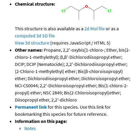
Chemical structure:
This structure is also available as a
2d Mol file
or as a
computed
3d SD file
View 3d structure
(requires JavaScript / HTML 5)
Other names:
Propane, 2,2'-oxybis[1-chloro-; Ether, bis(2-
chloro-1-methylethyl); β,β'-Dichlorodiisopropyl ether;
DCIP; DCIP (Nematocide); 2,2'-Dichlorodiisopropyl ether;
(2-Chloro-1-methylethyl) ether; Bis(β-chloroisopropyl)
ether; Dichlorodiisopropyl ether; Dichloroisopropyl ether;
NCI-C50044; 2,2'-Dichloroisopropyl ether; Bis(1-chloro-2-
propyl) ether; NSC 2849; Bis(2-Chloroisopropyl)ether;
Diisopropyl ether, 2,2'-dichloro
Permanent link
for this species. Use this link for
bookmarking this species for future reference.
Information on this page:
Notes