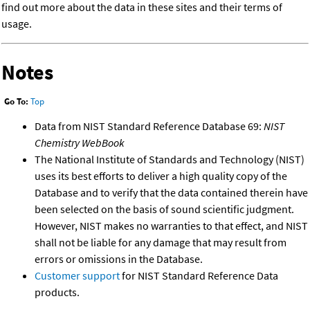
find out more about the data in these sites and their terms of
usage.
Notes
Go To:
Top
Data from NIST Standard Reference Database 69:
NIST
Chemistry WebBook
The National Institute of Standards and Technology (NIST)
uses its best efforts to deliver a high quality copy of the
Database and to verify that the data contained therein have
been selected on the basis of sound scientific judgment.
However, NIST makes no warranties to that effect, and NIST
shall not be liable for any damage that may result from
errors or omissions in the Database.
Customer support
for NIST Standard Reference Data
products.