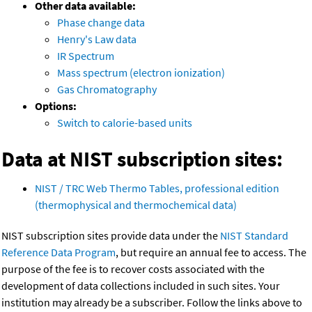
Other data available:
Phase change data
Henry's Law data
IR Spectrum
Mass spectrum (electron ionization)
Gas Chromatography
Options:
Switch to calorie-based units
Data at NIST subscription sites:
NIST / TRC Web Thermo Tables, professional edition
(thermophysical and thermochemical data)
NIST subscription sites provide data under the
NIST Standard
Reference Data Program
, but require an annual fee to access. The
purpose of the fee is to recover costs associated with the
development of data collections included in such sites. Your
institution may already be a subscriber. Follow the links above to