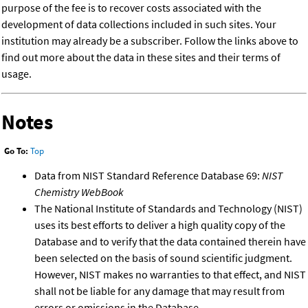
purpose of the fee is to recover costs associated with the
development of data collections included in such sites. Your
institution may already be a subscriber. Follow the links above to
find out more about the data in these sites and their terms of
usage.
Notes
Go To:
Top
Data from NIST Standard Reference Database 69:
NIST
Chemistry WebBook
The National Institute of Standards and Technology (NIST)
uses its best efforts to deliver a high quality copy of the
Database and to verify that the data contained therein have
been selected on the basis of sound scientific judgment.
However, NIST makes no warranties to that effect, and NIST
shall not be liable for any damage that may result from
errors or omissions in the Database.