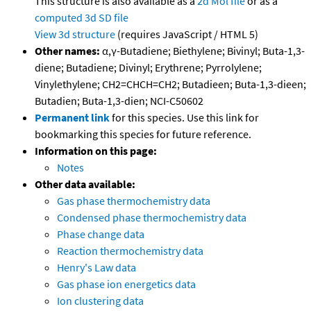
This structure is also available as a
2d Mol file
or as a
computed
3d SD file
View 3d structure
(requires JavaScript / HTML 5)
Other names:
α,γ-Butadiene; Biethylene; Bivinyl; Buta-1,3-
diene; Butadiene; Divinyl; Erythrene; Pyrrolylene;
Vinylethylene; CH2=CHCH=CH2; Butadieen; Buta-1,3-dieen;
Butadien; Buta-1,3-dien; NCI-C50602
Permanent link
for this species. Use this link for
bookmarking this species for future reference.
Information on this page:
Notes
Other data available:
Gas phase thermochemistry data
Condensed phase thermochemistry data
Phase change data
Reaction thermochemistry data
Henry's Law data
Gas phase ion energetics data
Ion clustering data