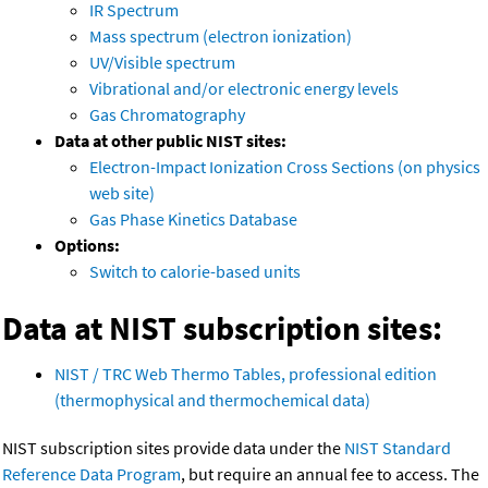
IR Spectrum
Mass spectrum (electron ionization)
UV/Visible spectrum
Vibrational and/or electronic energy levels
Gas Chromatography
Data at other public NIST sites:
Electron-Impact Ionization Cross Sections (on physics
web site)
Gas Phase Kinetics Database
Options:
Switch to calorie-based units
Data at NIST subscription sites:
NIST / TRC Web Thermo Tables, professional edition
(thermophysical and thermochemical data)
NIST subscription sites provide data under the
NIST Standard
Reference Data Program
, but require an annual fee to access. The