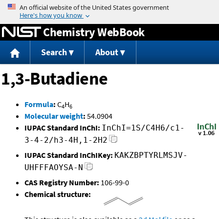
Jump to content
Chemistry WebBook
Search
About
1,3-Butadiene
Formula
:
C
H
4
6
Molecular weight
:
54.0904
IUPAC Standard InChI:
InChI=1S/C4H6/c1-
3-4-2/h3-4H,1-2H2
IUPAC Standard InChIKey:
KAKZBPTYRLMSJV-
UHFFFAOYSA-N
CAS Registry Number:
106-99-0
Chemical structure: