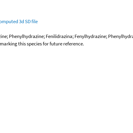
omputed
3d SD file
; Phenylhydrazine; Fenilidrazina; Fenylhydrazine; Phenylhydra
okmarking this species for future reference.