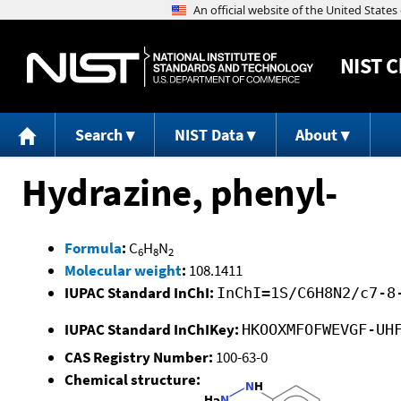
NIST
C
Search
NIST Data
About
Hydrazine, phenyl-
Formula
:
C
H
N
6
8
2
Molecular weight
:
108.1411
IUPAC Standard InChI:
InChI=1S/C6H8N2/c7-8
IUPAC Standard InChIKey:
HKOOXMFOFWEVGF-UH
CAS Registry Number:
100-63-0
Chemical structure: