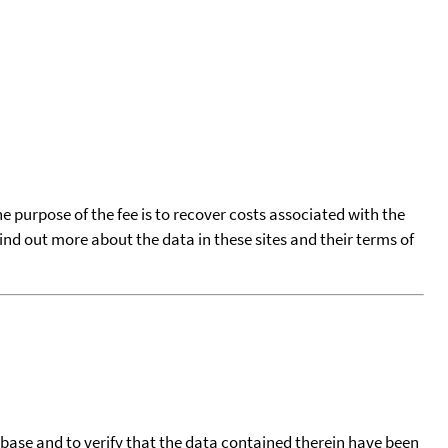
he purpose of the fee is to recover costs associated with the
find out more about the data in these sites and their terms of
tabase and to verify that the data contained therein have been