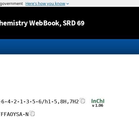
Jump to content
hemistry WebBook
, SRD 69
-6-4-2-1-3-5-6/h1-5,8H,7H2
FFFAOYSA-N