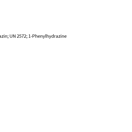
zin; UN 2572; 1-Phenylhydrazine