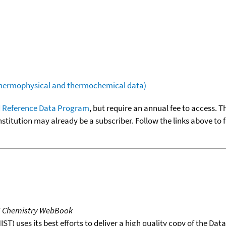
(thermophysical and thermochemical data)
 Reference Data Program
, but require an annual fee to access. T
nstitution may already be a subscriber. Follow the links above to 
T Chemistry WebBook
T) uses its best efforts to deliver a high quality copy of the Da