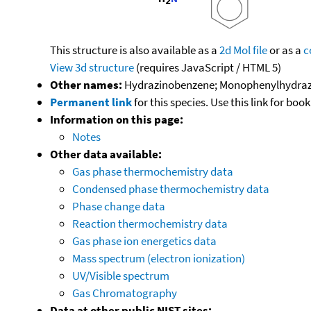
This structure is also available as a
2d Mol file
or as a
c
View 3d structure
(requires JavaScript / HTML 5)
Other names:
Hydrazinobenzene; Monophenylhydrazine
Permanent link
for this species. Use this link for bo
Information on this page:
Notes
Other data available:
Gas phase thermochemistry data
Condensed phase thermochemistry data
Phase change data
Reaction thermochemistry data
Gas phase ion energetics data
Mass spectrum (electron ionization)
UV/Visible spectrum
Gas Chromatography
Data at other public NIST sites: