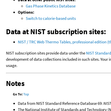
Gas Phase Kinetics Database
Options:
Switch to calorie-based units
Data at NIST subscription sites:
NIST / TRC Web Thermo Tables, professional edition 
NIST subscription sites provide data under the
NIST Standard
development of data collections included in such sites. Your i
usage.
Notes
Go To:
Top
Data from NIST Standard Reference Database 69:
NIS
The National Institute of Standards and Technology (NIS