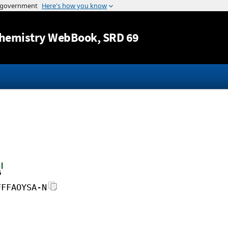
Jump to content
hemistry WebBook
, SRD 69
FFFAOYSA-N