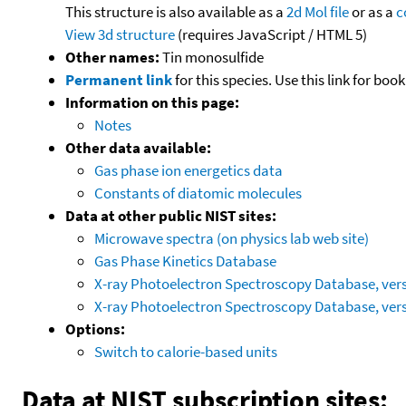
This structure is also available as a
2d Mol file
or as a
c
View 3d structure
(requires JavaScript / HTML 5)
Other names:
Tin monosulfide
Permanent link
for this species. Use this link for bo
Information on this page:
Notes
Other data available:
Gas phase ion energetics data
Constants of diatomic molecules
Data at other public NIST sites:
Microwave spectra (on physics lab web site)
Gas Phase Kinetics Database
X-ray Photoelectron Spectroscopy Database, vers
X-ray Photoelectron Spectroscopy Database, vers
Options:
Switch to calorie-based units
Data at NIST subscription sites: