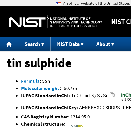
NIST
C
Search
NIST Data
About
tin sulphide
Formula
:
SSn
Molecular weight
:
150.775
IUPAC Standard InChI:
InChI=1S/S.Sn
IUPAC Standard InChIKey:
AFNRRBXCCXDRPS-UH
CAS Registry Number:
1314-95-0
Chemical structure: