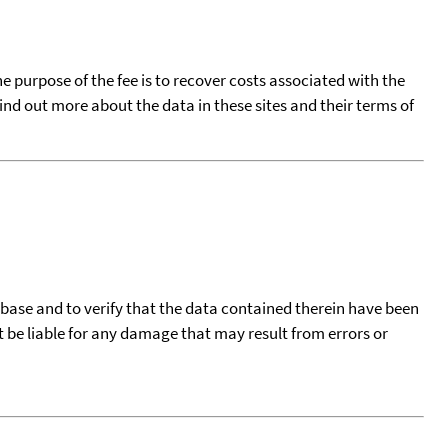
he purpose of the fee is to recover costs associated with the
find out more about the data in these sites and their terms of
tabase and to verify that the data contained therein have been
t be liable for any damage that may result from errors or