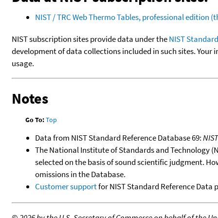
NIST / TRC Web Thermo Tables, professional edition 
NIST subscription sites provide data under the
NIST Standard
development of data collections included in such sites. Your i
usage.
Notes
Go To:
Top
Data from NIST Standard Reference Database 69:
NIS
The National Institute of Standards and Technology (NIS
selected on the basis of sound scientific judgment. Ho
omissions in the Database.
Customer support
for NIST Standard Reference Data 
©
2026 by the U.S. Secretary of Commerce on behalf of the Unit