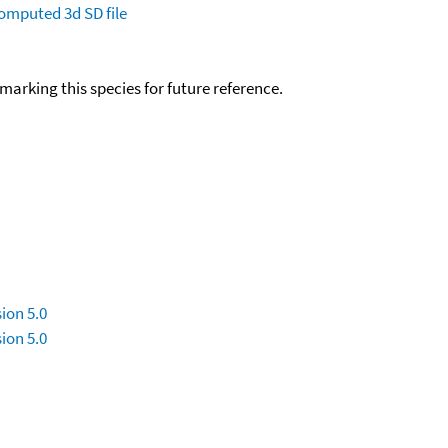
omputed
3d SD file
okmarking this species for future reference.
ion 5.0
ion 5.0