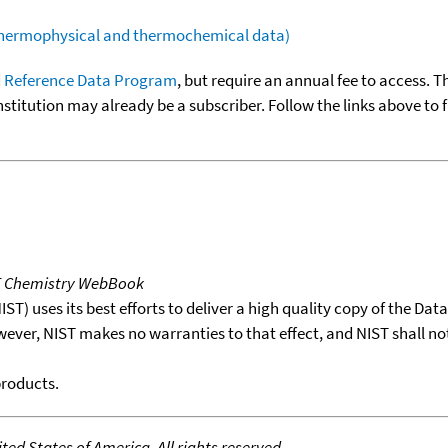
(thermophysical and thermochemical data)
 Reference Data Program
, but require an annual fee to access. T
nstitution may already be a subscriber. Follow the links above to 
T Chemistry WebBook
T) uses its best efforts to deliver a high quality copy of the Da
wever, NIST makes no warranties to that effect, and NIST shall no
products.
ed States of America. All rights reserved.