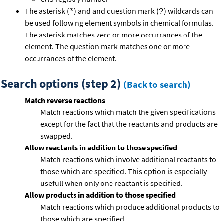
The asterisk (
) and and question mark (
) wildcards can
*
?
be used following element symbols in chemical formulas.
The asterisk matches zero or more occurrances of the
element. The question mark matches one or more
occurrances of the element.
Search options (step 2)
(Back to search)
Match reverse reactions
Match reactions which match the given specifications
except for the fact that the reactants and products are
swapped.
Allow reactants in addition to those specified
Match reactions which involve additional reactants to
those which are specified. This option is especially
usefull when only one reactant is specified.
Allow products in addition to those specified
Match reactions which produce additional products to
those which are specified.