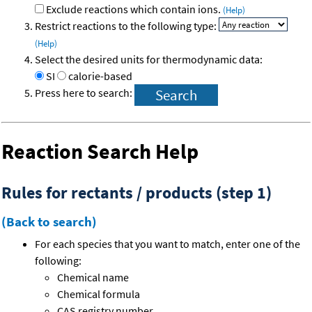
Exclude reactions which contain ions.
(Help)
Restrict reactions to the following type:
(Help)
Select the desired units for thermodynamic data:
SI
calorie-based
Press here to search:
Reaction Search Help
Rules for rectants / products (step 1)
(Back to search)
For each species that you want to match, enter one of the
following:
Chemical name
Chemical formula
CAS registry number