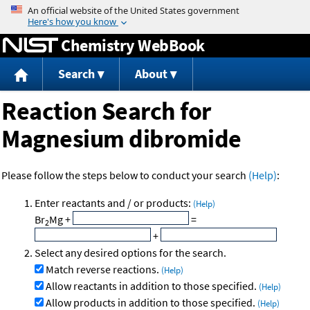
Jump to content
Chemistry WebBook
Search
About
Reaction Search for
Magnesium dibromide
Please follow the steps below to conduct your search
(Help)
:
Enter reactants and / or products:
(Help)
Br
Mg
+
=
2
+
Select any desired options for the search.
Match reverse reactions.
(Help)
Allow reactants in addition to those specified.
(Help)
Allow products in addition to those specified.
(Help)