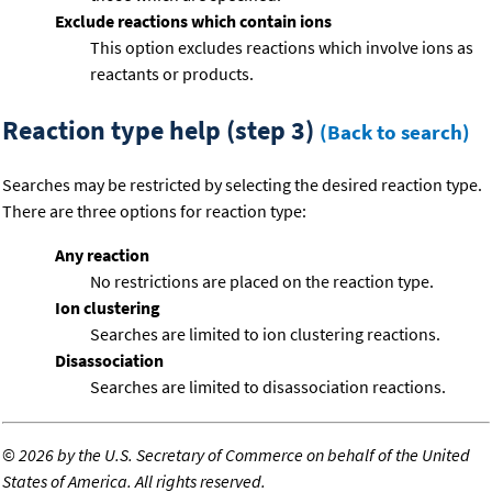
Exclude reactions which contain ions
This option excludes reactions which involve ions as
reactants or products.
Reaction type help (step 3)
(Back to search)
Searches may be restricted by selecting the desired reaction type.
There are three options for reaction type:
Any reaction
No restrictions are placed on the reaction type.
Ion clustering
Searches are limited to ion clustering reactions.
Disassociation
Searches are limited to disassociation reactions.
©
2026 by the U.S. Secretary of Commerce on behalf of the United
States of America. All rights reserved.