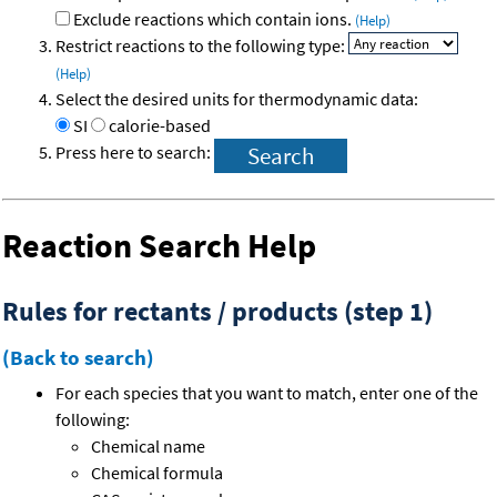
Exclude reactions which contain ions.
(Help)
Restrict reactions to the following type:
(Help)
Select the desired units for thermodynamic data:
SI
calorie-based
Press here to search:
Reaction Search Help
Rules for rectants / products (step 1)
(Back to search)
For each species that you want to match, enter one of the
following:
Chemical name
Chemical formula