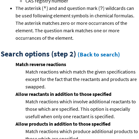
CAS registry number
The asterisk (
) and and question mark (
) wildcards can
*
?
be used following element symbols in chemical formulas.
The asterisk matches zero or more occurrances of the
element. The question mark matches one or more
occurrances of the element.
Search options (step 2)
(Back to search)
Match reverse reactions
Match reactions which match the given specifications
except for the fact that the reactants and products are
swapped.
Allow reactants in addition to those specified
Match reactions which involve additional reactants to
those which are specified. This option is especially
usefull when only one reactant is specified.
Allow products in addition to those specified
Match reactions which produce additional products to
those which are specified.