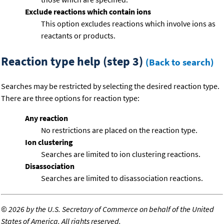
Exclude reactions which contain ions
This option excludes reactions which involve ions as
reactants or products.
Reaction type help (step 3)
(Back to search)
Searches may be restricted by selecting the desired reaction type.
There are three options for reaction type:
Any reaction
No restrictions are placed on the reaction type.
Ion clustering
Searches are limited to ion clustering reactions.
Disassociation
Searches are limited to disassociation reactions.
©
2026 by the U.S. Secretary of Commerce on behalf of the United
States of America. All rights reserved.