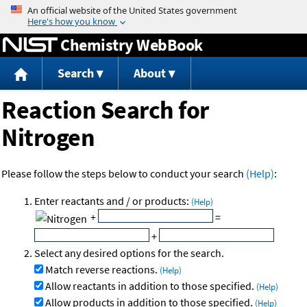
Jump to content
Chemistry WebBook
Search
About
Reaction Search for
Nitrogen
Please follow the steps below to conduct your search
(Help)
:
Enter reactants and / or products:
(Help)
+
=
+
Select any desired options for the search.
Match reverse reactions.
(Help)
Allow reactants in addition to those specified.
(Help)
Allow products in addition to those specified.
(Help)