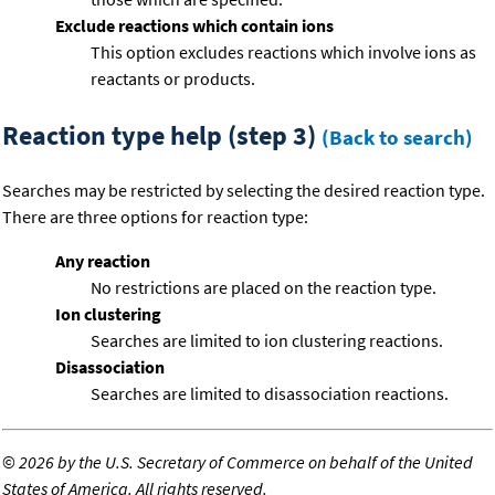
Exclude reactions which contain ions
This option excludes reactions which involve ions as
reactants or products.
Reaction type help (step 3)
(Back to search)
Searches may be restricted by selecting the desired reaction type.
There are three options for reaction type:
Any reaction
No restrictions are placed on the reaction type.
Ion clustering
Searches are limited to ion clustering reactions.
Disassociation
Searches are limited to disassociation reactions.
©
2026 by the U.S. Secretary of Commerce on behalf of the United
States of America. All rights reserved.