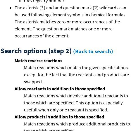
CAS registry number
The asterisk (
) and and question mark (
) wildcards can
*
?
be used following element symbols in chemical formulas.
The asterisk matches zero or more occurrances of the
element. The question mark matches one or more
occurrances of the element.
Search options (step 2)
(Back to search)
Match reverse reactions
Match reactions which match the given specifications
except for the fact that the reactants and products are
swapped.
Allow reactants in addition to those specified
Match reactions which involve additional reactants to
those which are specified. This option is especially
usefull when only one reactant is specified.
Allow products in addition to those specified
Match reactions which produce additional products to
those which are specified.