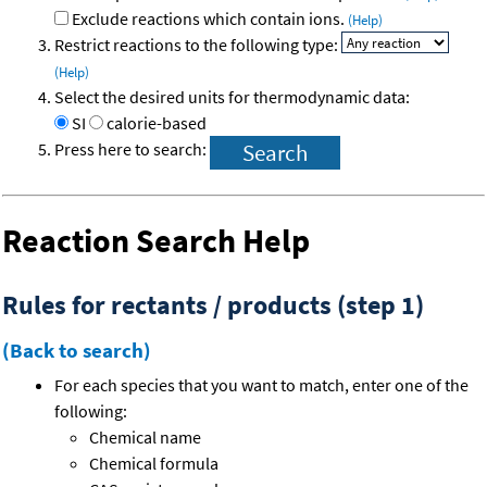
Exclude reactions which contain ions.
(Help)
Restrict reactions to the following type:
(Help)
Select the desired units for thermodynamic data:
SI
calorie-based
Press here to search:
Reaction Search Help
Rules for rectants / products (step 1)
(Back to search)
For each species that you want to match, enter one of the
following:
Chemical name
Chemical formula