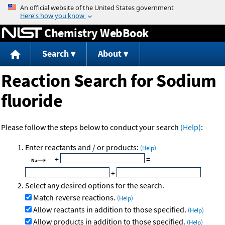
Jump to content
Chemistry WebBook
Search
About
Reaction Search for Sodium
fluoride
Please follow the steps below to conduct your search
(Help)
:
Enter reactants and / or products:
(Help)
+
=
+
Select any desired options for the search.
Match reverse reactions.
(Help)
Allow reactants in addition to those specified.
(Help)
Allow products in addition to those specified.
(Help)