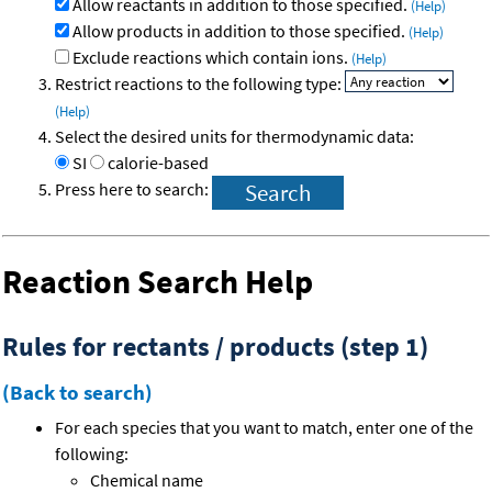
Allow reactants in addition to those specified.
(Help)
Allow products in addition to those specified.
(Help)
Exclude reactions which contain ions.
(Help)
Restrict reactions to the following type:
(Help)
Select the desired units for thermodynamic data:
SI
calorie-based
Press here to search:
Reaction Search Help
Rules for rectants / products (step 1)
(Back to search)
For each species that you want to match, enter one of the
following:
Chemical name