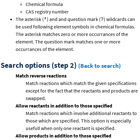
Chemical formula
CAS registry number
The asterisk (
) and and question mark (
) wildcards can
*
?
be used following element symbols in chemical formulas.
The asterisk matches zero or more occurrances of the
element. The question mark matches one or more
occurrances of the element.
Search options (step 2)
(Back to search)
Match reverse reactions
Match reactions which match the given specifications
except for the fact that the reactants and products are
swapped.
Allow reactants in addition to those specified
Match reactions which involve additional reactants to
those which are specified. This option is especially
usefull when only one reactant is specified.
Allow products in addition to those specified