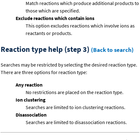
Match reactions which produce additional products to
those which are specified.
Exclude reactions which contain ions
This option excludes reactions which involve ions as
reactants or products.
Reaction type help (step 3)
(Back to search)
Searches may be restricted by selecting the desired reaction type.
There are three options for reaction type:
Any reaction
No restrictions are placed on the reaction type.
Ion clustering
Searches are limited to ion clustering reactions.
Disassociation
Searches are limited to disassociation reactions.