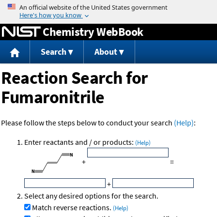
Jump to content
Chemistry WebBook
Search
About
Reaction Search for
Fumaronitrile
Please follow the steps below to conduct your search
(Help)
:
Enter reactants and / or products:
(Help)
+
=
+
Select any desired options for the search.
Match reverse reactions.
(Help)