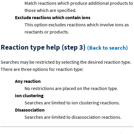
Match reactions which produce additional products to
those which are specified.
Exclude reactions which contain ions
This option excludes reactions which involve ions as
reactants or products.
Reaction type help (step 3)
(Back to search)
Searches may be restricted by selecting the desired reaction type.
There are three options for reaction type:
Any reaction
No restrictions are placed on the reaction type.
Ion clustering
Searches are limited to ion clustering reactions.
Disassociation
Searches are limited to disassociation reactions.