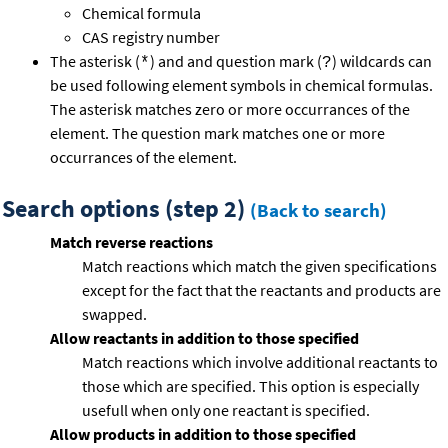
Chemical formula
CAS registry number
The asterisk (
) and and question mark (
) wildcards can
*
?
be used following element symbols in chemical formulas.
The asterisk matches zero or more occurrances of the
element. The question mark matches one or more
occurrances of the element.
Search options (step 2)
(Back to search)
Match reverse reactions
Match reactions which match the given specifications
except for the fact that the reactants and products are
swapped.
Allow reactants in addition to those specified
Match reactions which involve additional reactants to
those which are specified. This option is especially
usefull when only one reactant is specified.
Allow products in addition to those specified