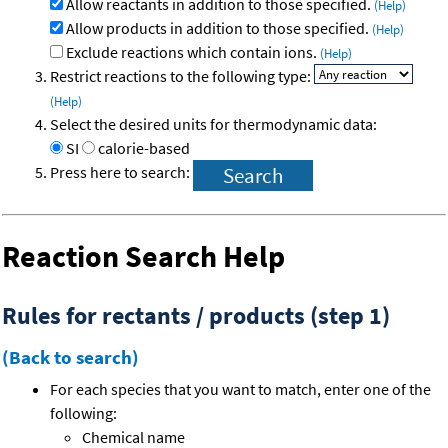
Allow reactants in addition to those specified.
(Help)
Allow products in addition to those specified.
(Help)
Exclude reactions which contain ions.
(Help)
Restrict reactions to the following type:
(Help)
Select the desired units for thermodynamic data:
SI
calorie-based
Press here to search:
Reaction Search Help
Rules for rectants / products (step 1)
(Back to search)
For each species that you want to match, enter one of the
following:
Chemical name