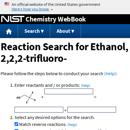
Jump to content
Chemistry WebBook
Search
About
Reaction Search for Ethanol,
2,2,2-trifluoro-
Please follow the steps below to conduct your search
(Help)
:
Enter reactants and / or products:
(Help)
+
=
+
Select any desired options for the search.
Match reverse reactions.
(Help)