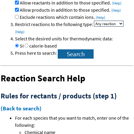
Allow reactants in addition to those specified.
(Help)
Allow products in addition to those specified.
(Help)
Exclude reactions which contain ions.
(Help)
Restrict reactions to the following type:
(Help)
Select the desired units for thermodynamic data:
SI
calorie-based
Press here to search:
Reaction Search Help
Rules for rectants / products (step 1)
(Back to search)
For each species that you want to match, enter one of the
following:
Chemical name