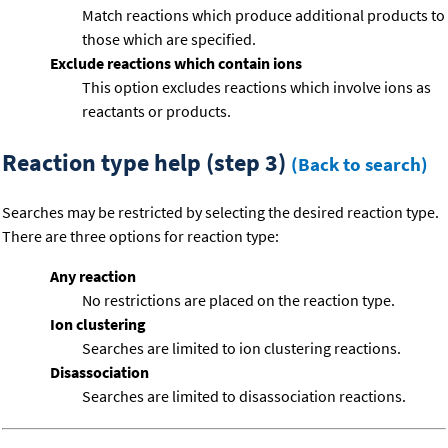
Match reactions which produce additional products to
those which are specified.
Exclude reactions which contain ions
This option excludes reactions which involve ions as
reactants or products.
Reaction type help (step 3)
(Back to search)
Searches may be restricted by selecting the desired reaction type.
There are three options for reaction type:
Any reaction
No restrictions are placed on the reaction type.
Ion clustering
Searches are limited to ion clustering reactions.
Disassociation
Searches are limited to disassociation reactions.