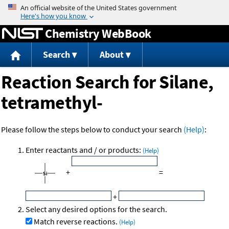
Jump to content
Chemistry WebBook
Search
About
Reaction Search for Silane,
tetramethyl-
Please follow the steps below to conduct your search
(Help)
:
Enter reactants and / or products:
(Help)
+
=
+
Select any desired options for the search.
Match reverse reactions.
(Help)