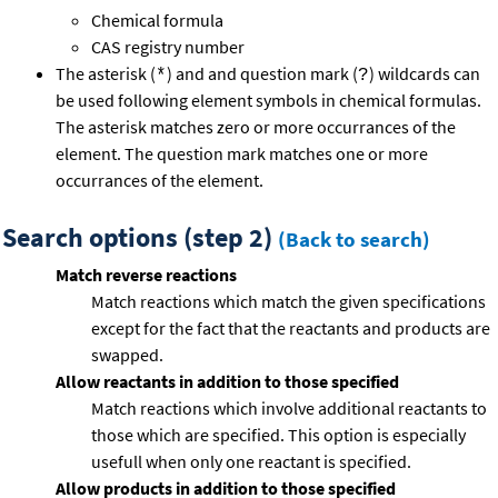
Chemical formula
CAS registry number
The asterisk (
) and and question mark (
) wildcards can
*
?
be used following element symbols in chemical formulas.
The asterisk matches zero or more occurrances of the
element. The question mark matches one or more
occurrances of the element.
Search options (step 2)
(Back to search)
Match reverse reactions
Match reactions which match the given specifications
except for the fact that the reactants and products are
swapped.
Allow reactants in addition to those specified
Match reactions which involve additional reactants to
those which are specified. This option is especially
usefull when only one reactant is specified.
Allow products in addition to those specified