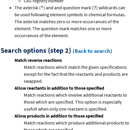
CAS registry number
The asterisk (
) and and question mark (
) wildcards can
*
?
be used following element symbols in chemical formulas.
The asterisk matches zero or more occurrances of the
element. The question mark matches one or more
occurrances of the element.
Search options (step 2)
(Back to search)
Match reverse reactions
Match reactions which match the given specifications
except for the fact that the reactants and products are
swapped.
Allow reactants in addition to those specified
Match reactions which involve additional reactants to
those which are specified. This option is especially
usefull when only one reactant is specified.
Allow products in addition to those specified
Match reactions which produce additional products to
those which are specified.