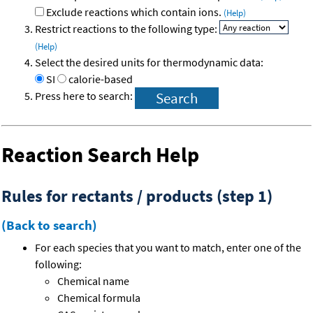
Exclude reactions which contain ions.
(Help)
Restrict reactions to the following type:
(Help)
Select the desired units for thermodynamic data:
SI
calorie-based
Press here to search:
Reaction Search Help
Rules for rectants / products (step 1)
(Back to search)
For each species that you want to match, enter one of the
following:
Chemical name
Chemical formula