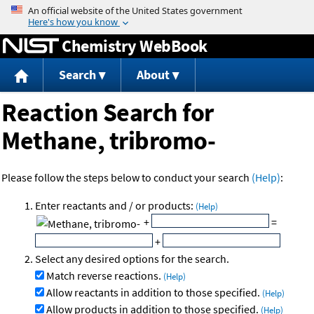
Jump to content
Chemistry WebBook
Search
About
Reaction Search for
Methane, tribromo-
Please follow the steps below to conduct your search
(Help)
:
Enter reactants and / or products:
(Help)
+
=
+
Select any desired options for the search.
Match reverse reactions.
(Help)
Allow reactants in addition to those specified.
(Help)
Allow products in addition to those specified.
(Help)