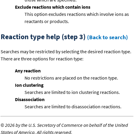
Exclude reactions which contain ions
This option excludes reactions which involve ions as
reactants or products.
Reaction type help (step 3)
(Back to search)
Searches may be restricted by selecting the desired reaction type.
There are three options for reaction type:
Any reaction
No restrictions are placed on the reaction type.
Ion clustering
Searches are limited to ion clustering reactions.
Disassociation
Searches are limited to disassociation reactions.
©
2026 by the U.S. Secretary of Commerce on behalf of the United
States of America. All rights reserved.