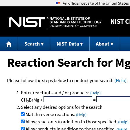
NIST
C
Search
NIST Data
About
Reaction Search for M
Please follow the steps below to conduct your search
(Help)
:
Enter reactants and / or products:
(Help)
CH
BrMg
+
=
3
Select any desired options for the search.
Match reverse reactions.
(Help)
Allow reactants in addition to those specified.
(Help)
Allow products in addition to those specified.
(Help)