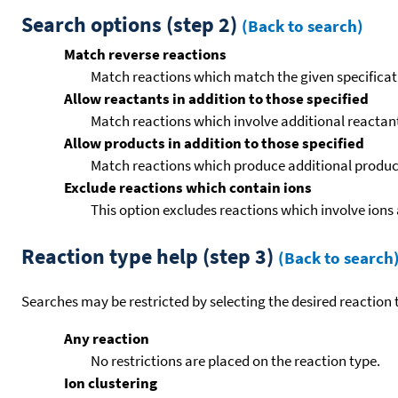
Search options (step 2)
(Back to search)
Match reverse reactions
Match reactions which match the given specificati
Allow reactants in addition to those specified
Match reactions which involve additional reactants 
Allow products in addition to those specified
Match reactions which produce additional product
Exclude reactions which contain ions
This option excludes reactions which involve ions 
Reaction type help (step 3)
(Back to search
Searches may be restricted by selecting the desired reaction t
Any reaction
No restrictions are placed on the reaction type.
Ion clustering