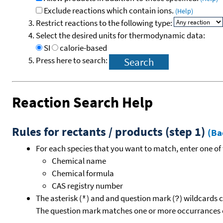
Exclude reactions which contain ions.
(Help)
Restrict reactions to the following type:
Select the desired units for thermodynamic data:
SI
calorie-based
Press here to search:
Reaction Search Help
Rules for rectants / products (step 1)
(Ba
For each species that you want to match, enter one of 
Chemical name
Chemical formula
CAS registry number
The asterisk (
) and and question mark (
) wildcards 
*
?
The question mark matches one or more occurrances o