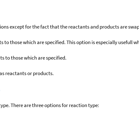
ons except for the fact that the reactants and products are swa
to those which are specified. This option is especially usefull wh
s to those which are specified.
as reactants or products.
)
ype. There are three options for reaction type: