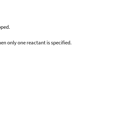
pped.
en only one reactant is specified.