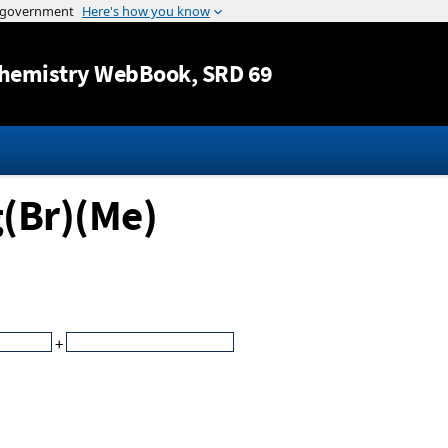
Jump to content
hemistry WebBook
, SRD 69
g(Br)(Me)
+