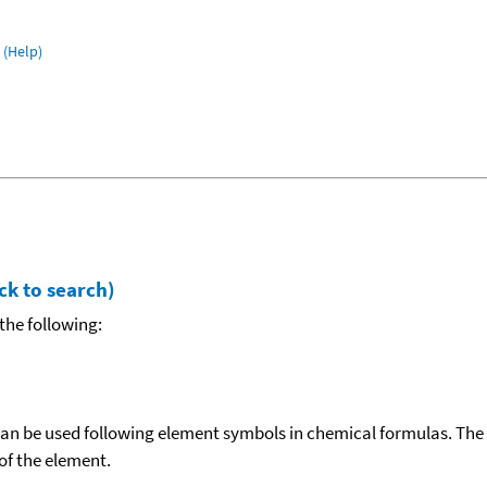
(Help)
ck to search)
the following:
can be used following element symbols in chemical formulas. The
f the element.