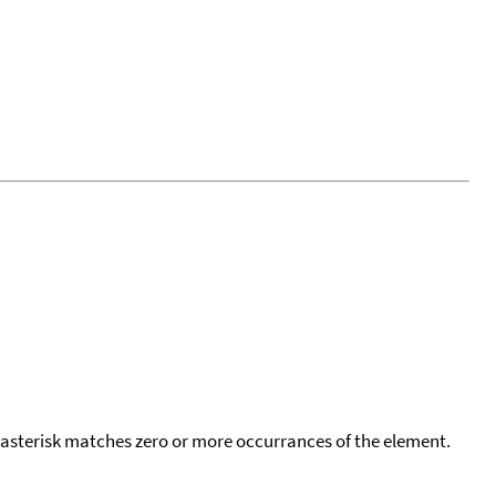
 asterisk matches zero or more occurrances of the element.