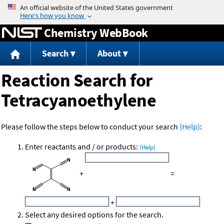
Jump to content
Chemistry WebBook
Search
About
Reaction Search for
Tetracyanoethylene
Please follow the steps below to conduct your search
(Help)
:
Enter reactants and / or products:
(Help)
+
=
+
Select any desired options for the search.