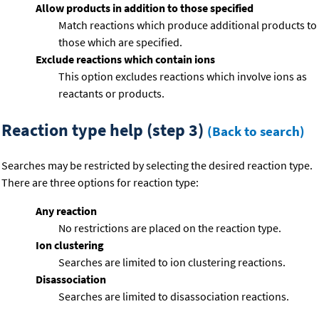
Allow products in addition to those specified
Match reactions which produce additional products to
those which are specified.
Exclude reactions which contain ions
This option excludes reactions which involve ions as
reactants or products.
Reaction type help (step 3)
(Back to search)
Searches may be restricted by selecting the desired reaction type.
There are three options for reaction type:
Any reaction
No restrictions are placed on the reaction type.
Ion clustering
Searches are limited to ion clustering reactions.
Disassociation
Searches are limited to disassociation reactions.