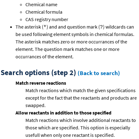
Chemical name
Chemical formula
CAS registry number
The asterisk (
) and and question mark (
) wildcards can
*
?
be used following element symbols in chemical formulas.
The asterisk matches zero or more occurrances of the
element. The question mark matches one or more
occurrances of the element.
Search options (step 2)
(Back to search)
Match reverse reactions
Match reactions which match the given specifications
except for the fact that the reactants and products are
swapped.
Allow reactants in addition to those specified
Match reactions which involve additional reactants to
those which are specified. This option is especially
usefull when only one reactant is specified.