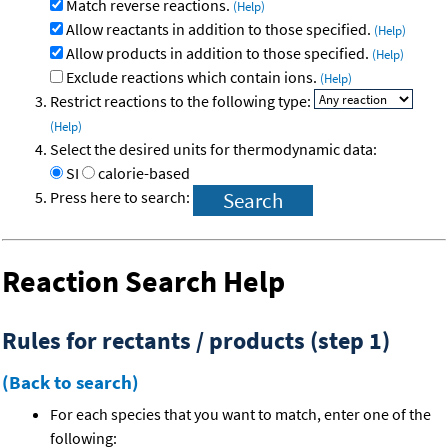
Match reverse reactions.
(Help)
Allow reactants in addition to those specified.
(Help)
Allow products in addition to those specified.
(Help)
Exclude reactions which contain ions.
(Help)
Restrict reactions to the following type:
(Help)
Select the desired units for thermodynamic data:
SI
calorie-based
Press here to search:
Reaction Search Help
Rules for rectants / products (step 1)
(Back to search)
For each species that you want to match, enter one of the
following: