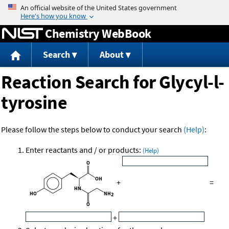
Jump to content
Chemistry WebBook
Search
About
Reaction Search for Glycyl-l-
tyrosine
Please follow the steps below to conduct your search
(Help)
:
Enter reactants and / or products:
(Help)
+
=
+