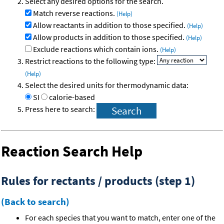
Select any desired options for the search.
Match reverse reactions.
(Help)
Allow reactants in addition to those specified.
(Help)
Allow products in addition to those specified.
(Help)
Exclude reactions which contain ions.
(Help)
Restrict reactions to the following type:
(Help)
Select the desired units for thermodynamic data:
SI
calorie-based
Press here to search:
Reaction Search Help
Rules for rectants / products (step 1)
(Back to search)
For each species that you want to match, enter one of the