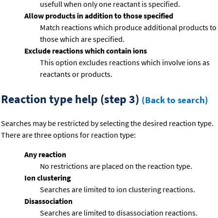
usefull when only one reactant is specified.
Allow products in addition to those specified
Match reactions which produce additional products to
those which are specified.
Exclude reactions which contain ions
This option excludes reactions which involve ions as
reactants or products.
Reaction type help (step 3)
(Back to search)
Searches may be restricted by selecting the desired reaction type.
There are three options for reaction type:
Any reaction
No restrictions are placed on the reaction type.
Ion clustering
Searches are limited to ion clustering reactions.
Disassociation
Searches are limited to disassociation reactions.