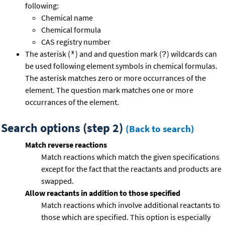
following:
Chemical name
Chemical formula
CAS registry number
The asterisk (
) and and question mark (
) wildcards can
*
?
be used following element symbols in chemical formulas.
The asterisk matches zero or more occurrances of the
element. The question mark matches one or more
occurrances of the element.
Search options (step 2)
(Back to search)
Match reverse reactions
Match reactions which match the given specifications
except for the fact that the reactants and products are
swapped.
Allow reactants in addition to those specified
Match reactions which involve additional reactants to
those which are specified. This option is especially