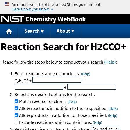
Jump to content
Chemistry WebBook
Search
About
Reaction Search for H2CCO+
Please follow the steps below to conduct your search
(Help)
:
Enter reactants and / or products:
(Help)
+
C
H
O
+
=
2
2
+
Select any desired options for the search.
Match reverse reactions.
(Help)
Allow reactants in addition to those specified.
(Help)
Allow products in addition to those specified.
(Help)
Exclude reactions which contain ions.
(Help)
Restrict reactions to the following type: