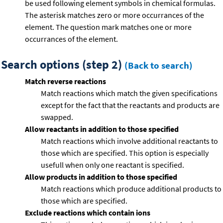
be used following element symbols in chemical formulas.
The asterisk matches zero or more occurrances of the
element. The question mark matches one or more
occurrances of the element.
Search options (step 2)
(Back to search)
Match reverse reactions
Match reactions which match the given specifications
except for the fact that the reactants and products are
swapped.
Allow reactants in addition to those specified
Match reactions which involve additional reactants to
those which are specified. This option is especially
usefull when only one reactant is specified.
Allow products in addition to those specified
Match reactions which produce additional products to
those which are specified.
Exclude reactions which contain ions