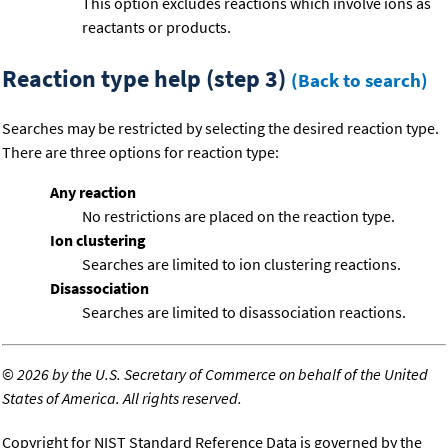
This option excludes reactions which involve ions as
reactants or products.
Reaction type help (step 3)
(Back to search)
Searches may be restricted by selecting the desired reaction type.
There are three options for reaction type:
Any reaction
No restrictions are placed on the reaction type.
Ion clustering
Searches are limited to ion clustering reactions.
Disassociation
Searches are limited to disassociation reactions.
©
2026 by the U.S. Secretary of Commerce on behalf of the United
States of America. All rights reserved.
Copyright for NIST Standard Reference Data is governed by the