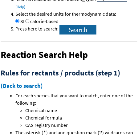
(Help)
Select the desired units for thermodynamic data:
SI
calorie-based
Press here to search:
Reaction Search Help
Rules for rectants / products (step 1)
(Back to search)
For each species that you want to match, enter one of the
following:
Chemical name
Chemical formula
CAS registry number
The asterisk (
) and and question mark (
) wildcards can
*
?