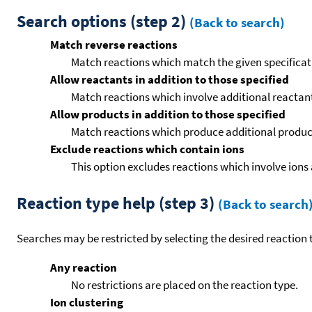
Search options (step 2)
(Back to search)
Match reverse reactions
Match reactions which match the given specificati
Allow reactants in addition to those specified
Match reactions which involve additional reactants 
Allow products in addition to those specified
Match reactions which produce additional product
Exclude reactions which contain ions
This option excludes reactions which involve ions 
Reaction type help (step 3)
(Back to search
Searches may be restricted by selecting the desired reaction t
Any reaction
No restrictions are placed on the reaction type.
Ion clustering