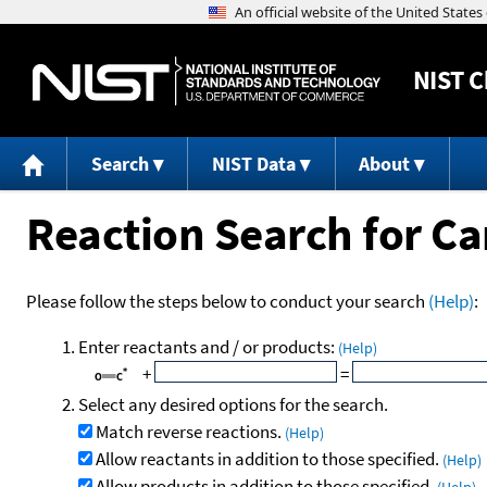
NIST
C
Search
NIST Data
About
Reaction Search for C
Please follow the steps below to conduct your search
(Help)
:
Enter reactants and / or products:
(Help)
+
=
Select any desired options for the search.
Match reverse reactions.
(Help)
Allow reactants in addition to those specified.
(Help)
Allow products in addition to those specified.