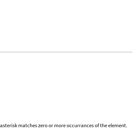
 asterisk matches zero or more occurrances of the element.