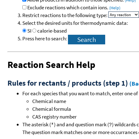
(Help)
Exclude reactions which contain ions.
(Help)
Restrict reactions to the following type:
Select the desired units for thermodynamic data:
SI
calorie-based
Press here to search:
Reaction Search Help
Rules for rectants / products (step 1)
(Ba
For each species that you want to match, enter one of 
Chemical name
Chemical formula
CAS registry number
The asterisk (
) and and question mark (
) wildcards 
*
?
The question mark matches one or more occurrances o