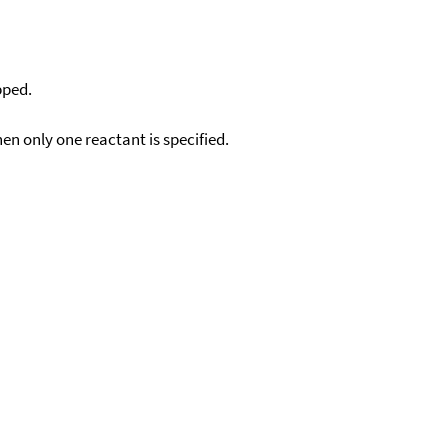
pped.
en only one reactant is specified.