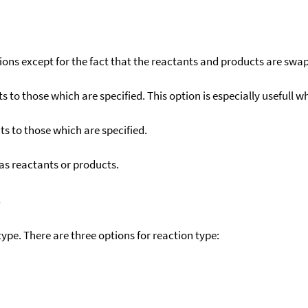
ons except for the fact that the reactants and products are swa
to those which are specified. This option is especially usefull wh
s to those which are specified.
as reactants or products.
)
ype. There are three options for reaction type: