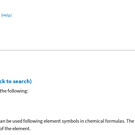
(Help)
ck to search)
the following:
can be used following element symbols in chemical formulas. The
f the element.