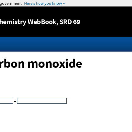
Jump to content
hemistry WebBook
, SRD 69
arbon monoxide
+