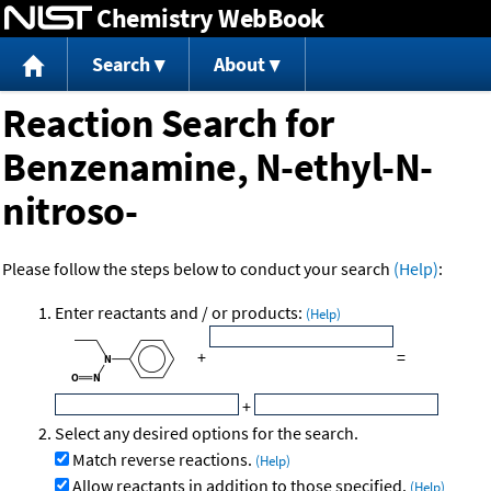
Chemistry WebBook
Jump to content
Search
About
Reaction Search for
Benzenamine, N-ethyl-N-
nitroso-
Please follow the steps below to conduct your search
(Help)
:
Enter reactants and / or products:
(Help)
+
=
+
Select any desired options for the search.
Match reverse reactions.
(Help)
Allow reactants in addition to those specified.
(Help)