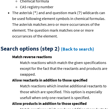
Chemical formula
CAS registry number
The asterisk (
) and and question mark (
) wildcards can
*
?
be used following element symbols in chemical formulas.
The asterisk matches zero or more occurrances of the
element. The question mark matches one or more
occurrances of the element.
Search options (step 2)
(Back to search)
Match reverse reactions
Match reactions which match the given specifications
except for the fact that the reactants and products are
swapped.
Allow reactants in addition to those specified
Match reactions which involve additional reactants to
those which are specified. This option is especially
usefull when only one reactant is specified.
Allow products in addition to those specified