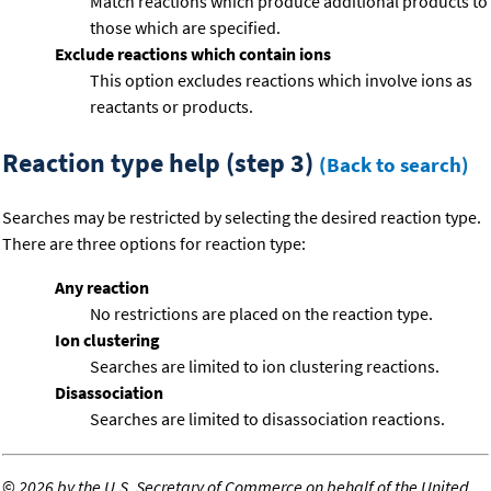
Match reactions which produce additional products to
those which are specified.
Exclude reactions which contain ions
This option excludes reactions which involve ions as
reactants or products.
Reaction type help (step 3)
(Back to search)
Searches may be restricted by selecting the desired reaction type.
There are three options for reaction type:
Any reaction
No restrictions are placed on the reaction type.
Ion clustering
Searches are limited to ion clustering reactions.
Disassociation
Searches are limited to disassociation reactions.
©
2026 by the U.S. Secretary of Commerce on behalf of the United