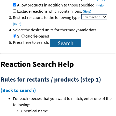
Allow products in addition to those specified.
(Help)
Exclude reactions which contain ions.
(Help)
Restrict reactions to the following type:
(Help)
Select the desired units for thermodynamic data:
SI
calorie-based
Press here to search:
Reaction Search Help
Rules for rectants / products (step 1)
(Back to search)
For each species that you want to match, enter one of the
following:
Chemical name