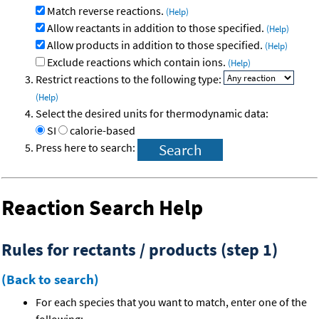
Match reverse reactions.
(Help)
Allow reactants in addition to those specified.
(Help)
Allow products in addition to those specified.
(Help)
Exclude reactions which contain ions.
(Help)
Restrict reactions to the following type:
(Help)
Select the desired units for thermodynamic data:
SI
calorie-based
Press here to search:
Reaction Search Help
Rules for rectants / products (step 1)
(Back to search)
For each species that you want to match, enter one of the