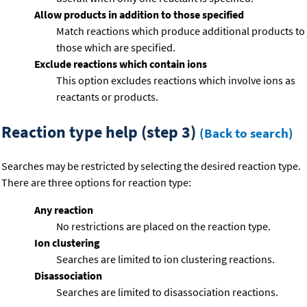
Allow products in addition to those specified
Match reactions which produce additional products to
those which are specified.
Exclude reactions which contain ions
This option excludes reactions which involve ions as
reactants or products.
Reaction type help (step 3)
(Back to search)
Searches may be restricted by selecting the desired reaction type.
There are three options for reaction type:
Any reaction
No restrictions are placed on the reaction type.
Ion clustering
Searches are limited to ion clustering reactions.
Disassociation
Searches are limited to disassociation reactions.