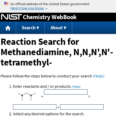
Jump to content
Chemistry WebBook
Search
About
Reaction Search for
Methanediamine, N,N,N',N'-
tetramethyl-
Please follow the steps below to conduct your search
(Help)
:
Enter reactants and / or products:
(Help)
+
=
+
Select any desired options for the search.