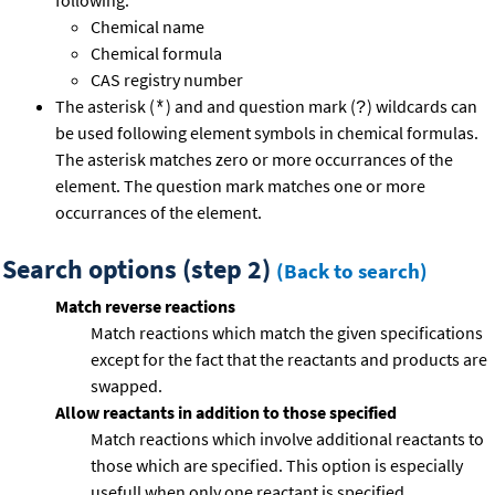
following:
Chemical name
Chemical formula
CAS registry number
The asterisk (
) and and question mark (
) wildcards can
*
?
be used following element symbols in chemical formulas.
The asterisk matches zero or more occurrances of the
element. The question mark matches one or more
occurrances of the element.
Search options (step 2)
(Back to search)
Match reverse reactions
Match reactions which match the given specifications
except for the fact that the reactants and products are
swapped.
Allow reactants in addition to those specified
Match reactions which involve additional reactants to
those which are specified. This option is especially
usefull when only one reactant is specified.