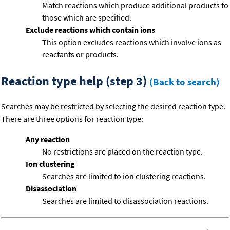
Match reactions which produce additional products to
those which are specified.
Exclude reactions which contain ions
This option excludes reactions which involve ions as
reactants or products.
Reaction type help (step 3)
(Back to search)
Searches may be restricted by selecting the desired reaction type.
There are three options for reaction type:
Any reaction
No restrictions are placed on the reaction type.
Ion clustering
Searches are limited to ion clustering reactions.
Disassociation
Searches are limited to disassociation reactions.