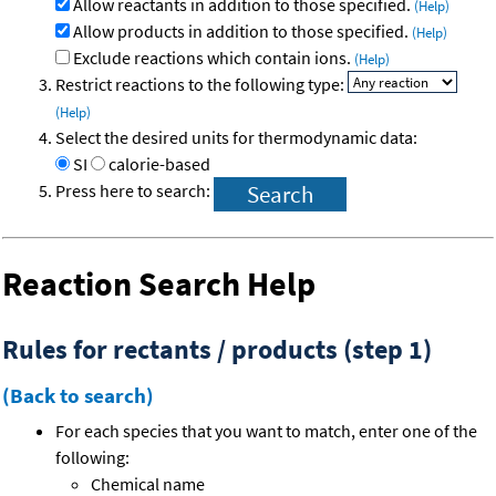
Allow reactants in addition to those specified.
(Help)
Allow products in addition to those specified.
(Help)
Exclude reactions which contain ions.
(Help)
Restrict reactions to the following type:
(Help)
Select the desired units for thermodynamic data:
SI
calorie-based
Press here to search:
Reaction Search Help
Rules for rectants / products (step 1)
(Back to search)
For each species that you want to match, enter one of the
following:
Chemical name