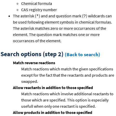
Chemical formula
CAS registry number
The asterisk (
) and and question mark (
) wildcards can
*
?
be used following element symbols in chemical formulas.
The asterisk matches zero or more occurrances of the
element. The question mark matches one or more
occurrances of the element.
Search options (step 2)
(Back to search)
Match reverse reactions
Match reactions which match the given specifications
except for the fact that the reactants and products are
swapped.
Allow reactants in addition to those specified
Match reactions which involve additional reactants to
those which are specified. This option is especially
usefull when only one reactant is specified.
Allow products in addition to those specified