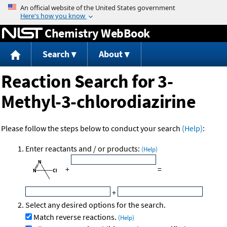
Jump to content
Chemistry WebBook
Search
About
Reaction Search for 3-
Methyl-3-chlorodiazirine
Please follow the steps below to conduct your search
(Help)
:
Enter reactants and / or products:
(Help)
+
=
+
Select any desired options for the search.
Match reverse reactions.
(Help)