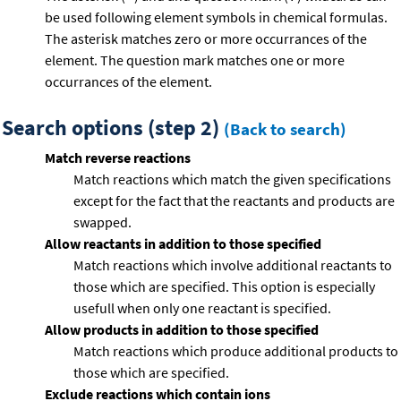
be used following element symbols in chemical formulas.
The asterisk matches zero or more occurrances of the
element. The question mark matches one or more
occurrances of the element.
Search options (step 2)
(Back to search)
Match reverse reactions
Match reactions which match the given specifications
except for the fact that the reactants and products are
swapped.
Allow reactants in addition to those specified
Match reactions which involve additional reactants to
those which are specified. This option is especially
usefull when only one reactant is specified.
Allow products in addition to those specified
Match reactions which produce additional products to
those which are specified.
Exclude reactions which contain ions