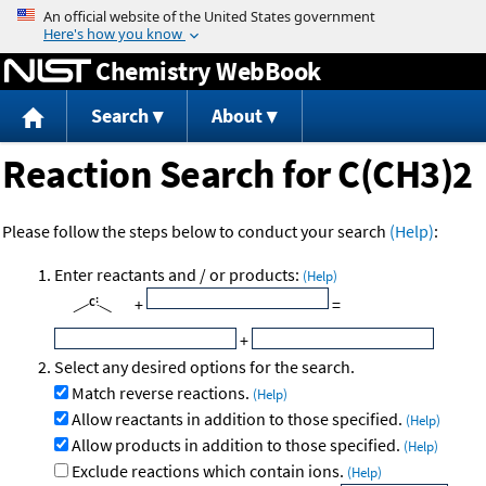
Jump to content
Chemistry WebBook
Search
About
Reaction Search for C(CH3)2
Please follow the steps below to conduct your search
(Help)
:
Enter reactants and / or products:
(Help)
+
=
+
Select any desired options for the search.
Match reverse reactions.
(Help)
Allow reactants in addition to those specified.
(Help)
Allow products in addition to those specified.
(Help)
Exclude reactions which contain ions.
(Help)