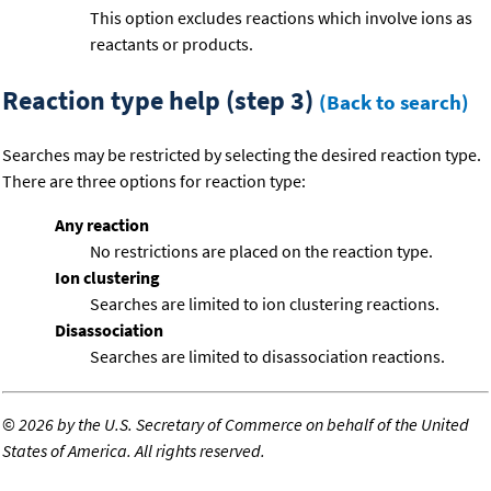
This option excludes reactions which involve ions as
reactants or products.
Reaction type help (step 3)
(Back to search)
Searches may be restricted by selecting the desired reaction type.
There are three options for reaction type:
Any reaction
No restrictions are placed on the reaction type.
Ion clustering
Searches are limited to ion clustering reactions.
Disassociation
Searches are limited to disassociation reactions.
©
2026 by the U.S. Secretary of Commerce on behalf of the United
States of America. All rights reserved.