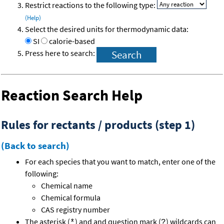
Restrict reactions to the following type:
(Help)
Select the desired units for thermodynamic data:
SI
calorie-based
Press here to search:
Reaction Search Help
Rules for rectants / products (step 1)
(Back to search)
For each species that you want to match, enter one of the
following:
Chemical name
Chemical formula
CAS registry number
The asterisk (
) and and question mark (
) wildcards can
*
?