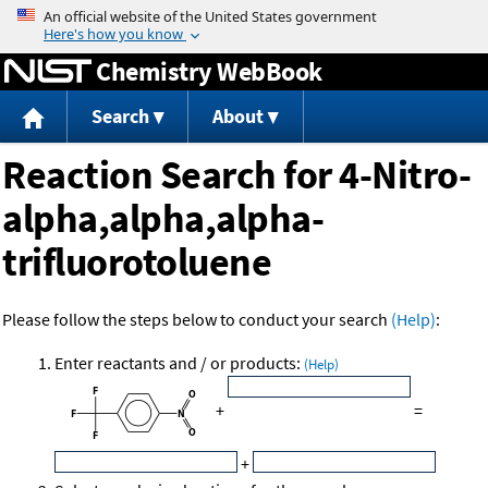
Jump to content
Chemistry WebBook
Search
About
Reaction Search for 4-Nitro-
alpha,alpha,alpha-
trifluorotoluene
Please follow the steps below to conduct your search
(Help)
:
Enter reactants and / or products:
(Help)
+
=
+