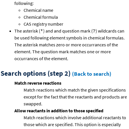
following:
Chemical name
Chemical formula
CAS registry number
The asterisk (
) and and question mark (
) wildcards can
*
?
be used following element symbols in chemical formulas.
The asterisk matches zero or more occurrances of the
element. The question mark matches one or more
occurrances of the element.
Search options (step 2)
(Back to search)
Match reverse reactions
Match reactions which match the given specifications
except for the fact that the reactants and products are
swapped.
Allow reactants in addition to those specified
Match reactions which involve additional reactants to
those which are specified. This option is especially