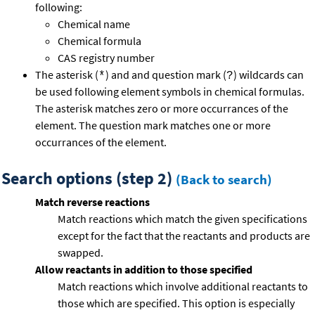
following:
Chemical name
Chemical formula
CAS registry number
The asterisk (
) and and question mark (
) wildcards can
*
?
be used following element symbols in chemical formulas.
The asterisk matches zero or more occurrances of the
element. The question mark matches one or more
occurrances of the element.
Search options (step 2)
(Back to search)
Match reverse reactions
Match reactions which match the given specifications
except for the fact that the reactants and products are
swapped.
Allow reactants in addition to those specified
Match reactions which involve additional reactants to
those which are specified. This option is especially