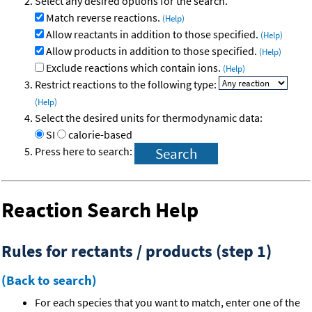
Select any desired options for the search.
Match reverse reactions.
(Help)
Allow reactants in addition to those specified.
(Help)
Allow products in addition to those specified.
(Help)
Exclude reactions which contain ions.
(Help)
Restrict reactions to the following type:
(Help)
Select the desired units for thermodynamic data:
SI
calorie-based
Press here to search:
Reaction Search Help
Rules for rectants / products (step 1)
(Back to search)
For each species that you want to match, enter one of the