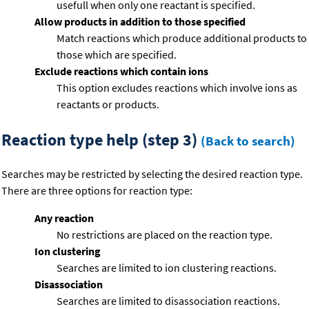
usefull when only one reactant is specified.
Allow products in addition to those specified
Match reactions which produce additional products to
those which are specified.
Exclude reactions which contain ions
This option excludes reactions which involve ions as
reactants or products.
Reaction type help (step 3)
(Back to search)
Searches may be restricted by selecting the desired reaction type.
There are three options for reaction type:
Any reaction
No restrictions are placed on the reaction type.
Ion clustering
Searches are limited to ion clustering reactions.
Disassociation
Searches are limited to disassociation reactions.