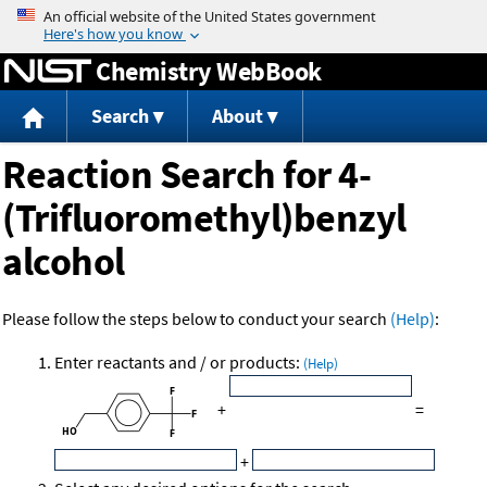
Jump to content
Chemistry WebBook
Search
About
Reaction Search for 4-
(Trifluoromethyl)benzyl
alcohol
Please follow the steps below to conduct your search
(Help)
:
Enter reactants and / or products:
(Help)
+
=
+